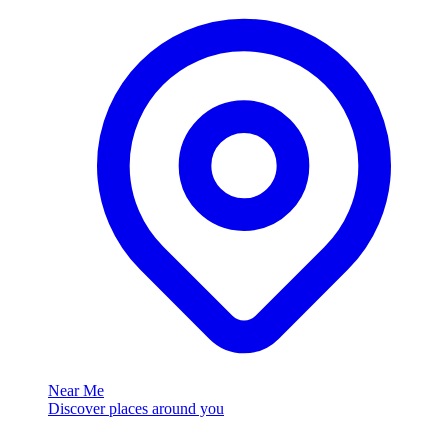
Near Me
Discover places around you