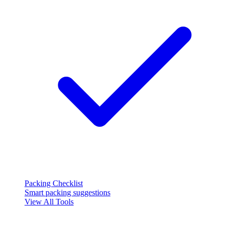
Packing Checklist
Smart packing suggestions
View All Tools