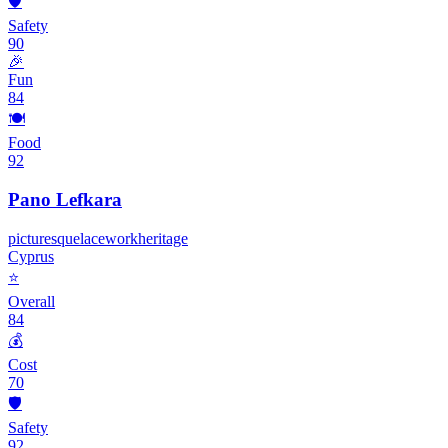
🛡️
Safety
90
🎉
Fun
84
🍽️
Food
92
Pano Lefkara
picturesque
lacework
heritage
Cyprus
⭐
Overall
84
💰
Cost
70
🛡️
Safety
92