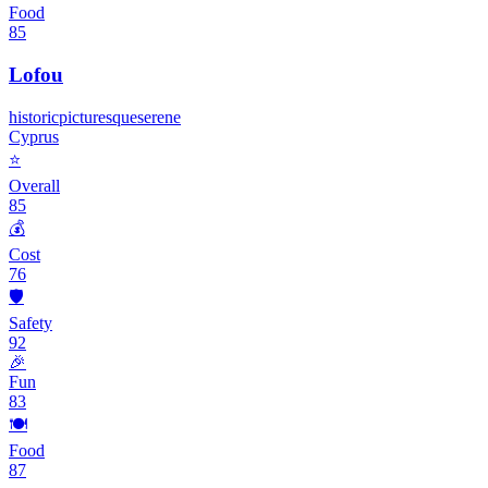
Food
85
Lofou
historic
picturesque
serene
Cyprus
⭐
Overall
85
💰
Cost
76
🛡️
Safety
92
🎉
Fun
83
🍽️
Food
87