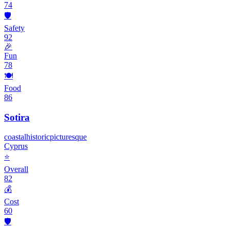
74
🛡️
Safety
92
🎉
Fun
78
🍽️
Food
86
Sotira
coastal
historic
picturesque
Cyprus
⭐
Overall
82
💰
Cost
60
🛡️