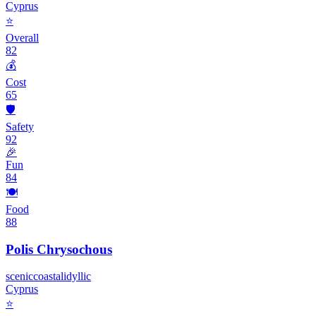
Cyprus
⭐
Overall
82
💰
Cost
65
🛡️
Safety
92
🎉
Fun
84
🍽️
Food
88
Polis Chrysochous
scenic
coastal
idyllic
Cyprus
⭐