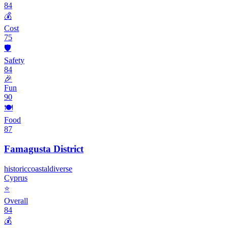
84
💰
Cost
75
🛡️
Safety
84
🎉
Fun
90
🍽️
Food
87
Famagusta District
historic
coastal
diverse
Cyprus
⭐
Overall
84
💰