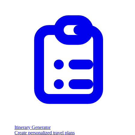
Itinerary Generator
Create personalized travel plans