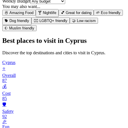
Weekly Budget
You may also want...
🍜 Amazing Food
🍸 Nightlife
💕 Great for dating
🌱 Eco friendly
🐕 Dog friendly
🏳️‍🌈 LGBTQ+ friendly
🤝 Low racism
☪️ Muslim friendly
Best places to visit in
Cyprus
Discover the top destinations and cities to visit in
Cyprus
.
Cyprus
⭐
Overall
87
💰
Cost
85
🛡️
Safety
92
🎉
Fun