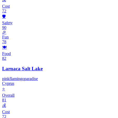
Cost
72
🛡️
Safety
90
🎉
Fun
78
🍽️
Food
82
Larnaca Salt Lake
pink
flamingo
paradise
Cyprus
⭐
Overall
81
💰
Cost
72