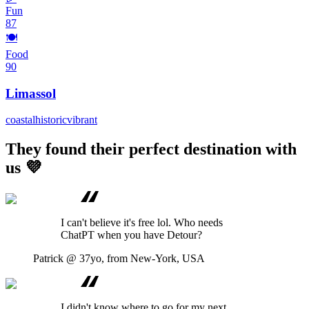
Fun
87
🍽️
Food
90
Limassol
coastal
historic
vibrant
They found their perfect destination with
us 💜
I can't believe it's free lol. Who needs
ChatPT when you have Detour?
Patrick
@ 37yo, from New-York, USA
I didn't know where to go for my next