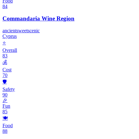
Food
84
Commandaria Wine Region
ancient
sweet
scenic
Cyprus
⭐
Overall
83
💰
Cost
70
🛡️
Safety
90
🎉
Fun
85
🍽️
Food
88