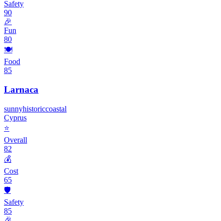
Safety
90
🎉
Fun
80
🍽️
Food
85
Larnaca
sunny
historic
coastal
Cyprus
⭐
Overall
82
💰
Cost
65
🛡️
Safety
85
🎉