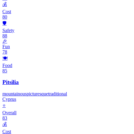
💰
Cost
80
🛡️
Safety
88
🎉
Fun
78
🍽️
Food
85
Pitsilia
mountainous
picturesque
traditional
Cyprus
⭐
Overall
83
💰
Cost