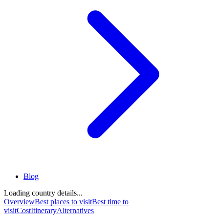
Blog
Loading country details...
Overview
Best places to visit
Best time to
visit
Cost
Itinerary
Alternatives