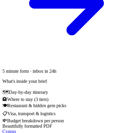
5 minute form · inbox in 24h
What's inside your brief
🗺
Day-by-day itinerary
🏨
Where to stay (3 tiers)
🍽
Restaurant & hidden gem picks
📋
Visa, transport & logistics
💸
Budget breakdown per person
Beautifully formatted PDF
Cyprus