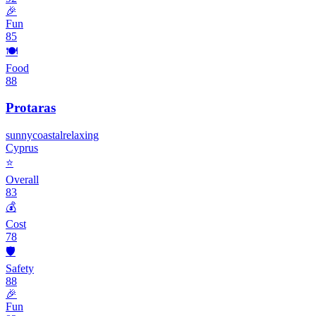
🎉
Fun
85
🍽️
Food
88
Protaras
sunny
coastal
relaxing
Cyprus
⭐
Overall
83
💰
Cost
78
🛡️
Safety
88
🎉
Fun