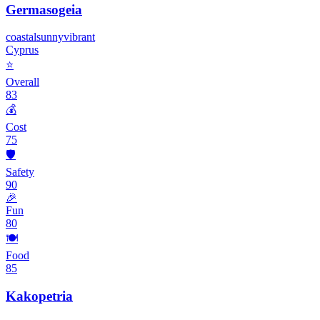
Germasogeia
coastal
sunny
vibrant
Cyprus
⭐
Overall
83
💰
Cost
75
🛡️
Safety
90
🎉
Fun
80
🍽️
Food
85
Kakopetria