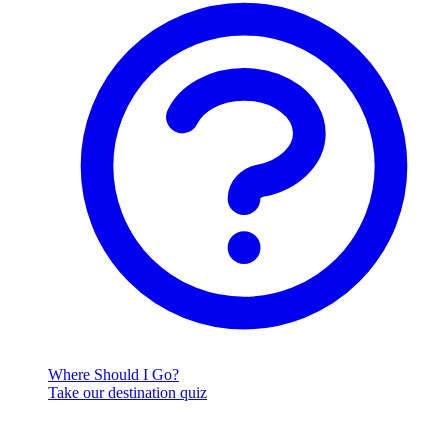
Where Should I Go?
Take our destination quiz