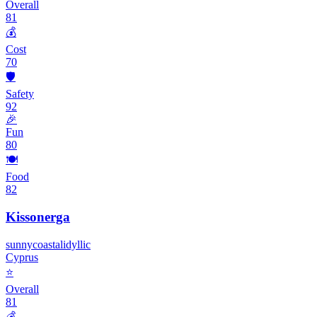
Overall
81
💰
Cost
70
🛡️
Safety
92
🎉
Fun
80
🍽️
Food
82
Kissonerga
sunny
coastal
idyllic
Cyprus
⭐
Overall
81
💰