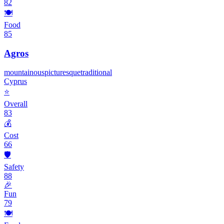
82
🍽️
Food
85
Agros
mountainous
picturesque
traditional
Cyprus
⭐
Overall
83
💰
Cost
66
🛡️
Safety
88
🎉
Fun
79
🍽️