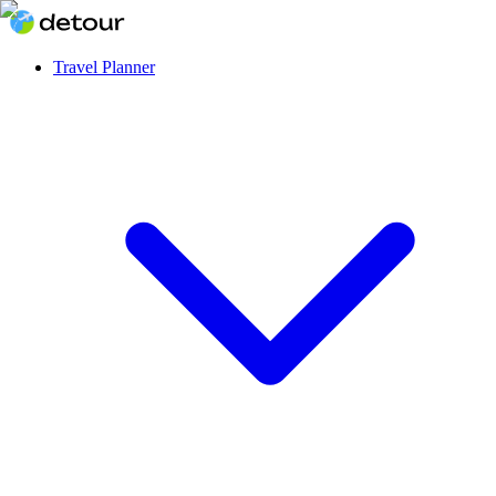
Travel Planner