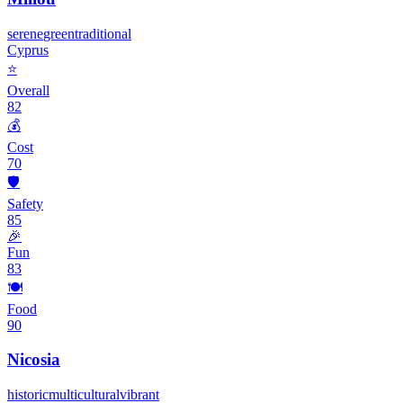
serene
green
traditional
Cyprus
⭐
Overall
82
💰
Cost
70
🛡️
Safety
85
🎉
Fun
83
🍽️
Food
90
Nicosia
historic
multicultural
vibrant