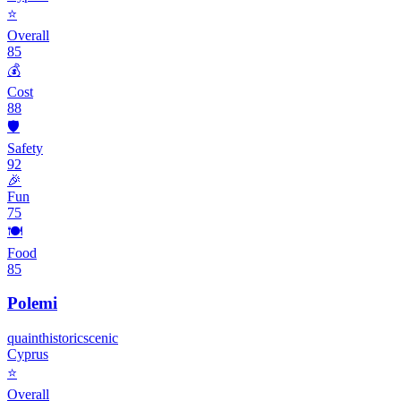
⭐
Overall
85
💰
Cost
88
🛡️
Safety
92
🎉
Fun
75
🍽️
Food
85
Polemi
quaint
historic
scenic
Cyprus
⭐
Overall