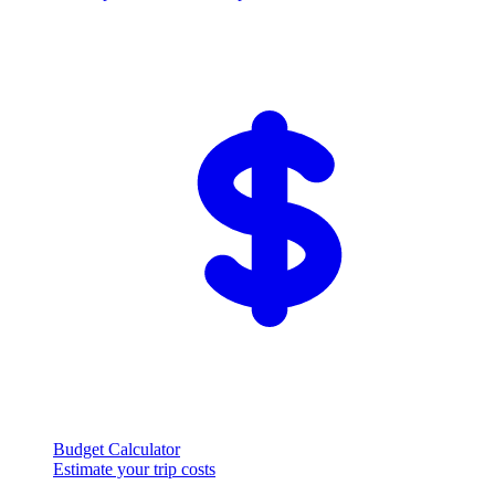
Budget Calculator
Estimate your trip costs