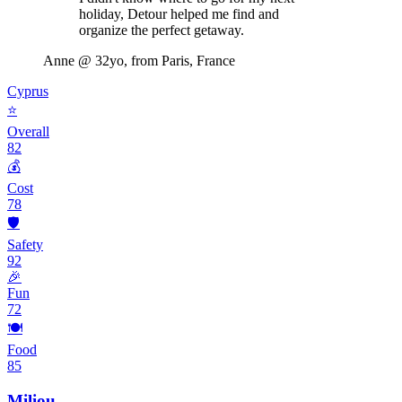
holiday, Detour helped me find and
organize the perfect getaway.
Anne
@ 32yo, from Paris, France
Cyprus
⭐
Overall
82
💰
Cost
78
🛡️
Safety
92
🎉
Fun
72
🍽️
Food
85
Miliou