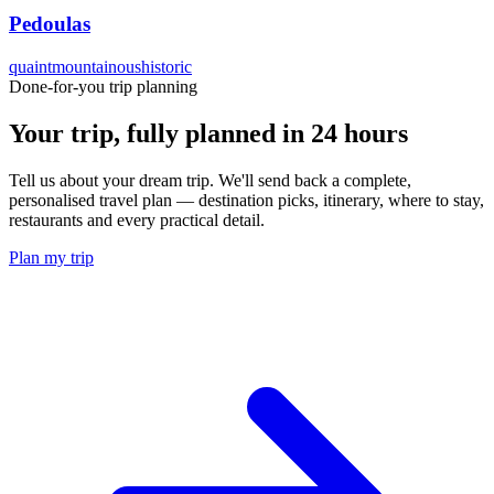
Pedoulas
quaint
mountainous
historic
Done-for-you trip planning
Your trip, fully planned
in 24 hours
Tell us about your dream trip. We'll send back a complete,
personalised travel plan — destination picks, itinerary, where to stay,
restaurants and every practical detail.
Plan my trip