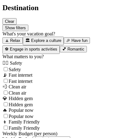
Destination
Clear
Show filters
What's your vacation goal?
🧘 Relax
🏛️ Explore a culture
🎉 Have fun
⚽ Engage in sports activities
💕 Romantic
What matters to you?
👮‍♂️ Safety
Safety
📡 Fast internet
Fast internet
💨 Clean air
Clean air
💎 Hidden gem
Hidden gem
🔥 Popular now
Popular now
👦 Family Friendly
Family Friendly
Weekly Budget (per person)