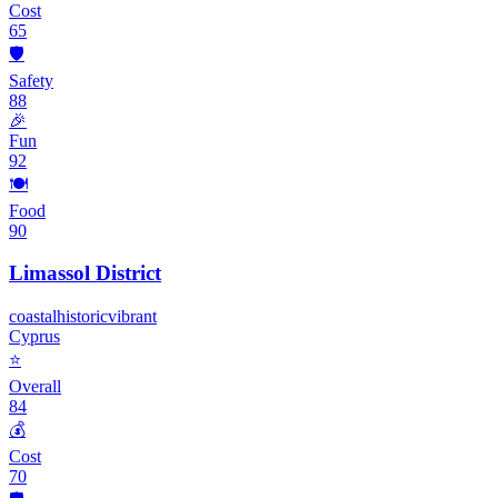
Cost
65
🛡️
Safety
88
🎉
Fun
92
🍽️
Food
90
Limassol District
coastal
historic
vibrant
Cyprus
⭐
Overall
84
💰
Cost
70