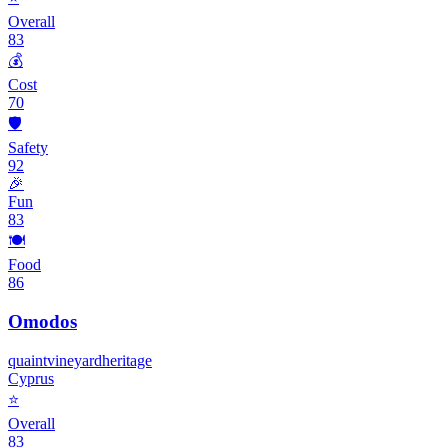
Overall
83
💰
Cost
70
🛡️
Safety
92
🎉
Fun
83
🍽️
Food
86
Omodos
quaint
vineyard
heritage
Cyprus
⭐
Overall
83