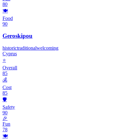
80
🍽️
Food
90
Geroskipou
historic
traditional
welcoming
Cyprus
⭐
Overall
85
💰
Cost
85
🛡️
Safety
90
🎉
Fun
78
🍽️