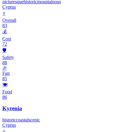
picturesque
historic
mountainous
Cyprus
⭐
Overall
83
💰
Cost
72
🛡️
Safety
88
🎉
Fun
85
🍽️
Food
86
Kyrenia
historic
coastal
scenic
Cyprus
⭐