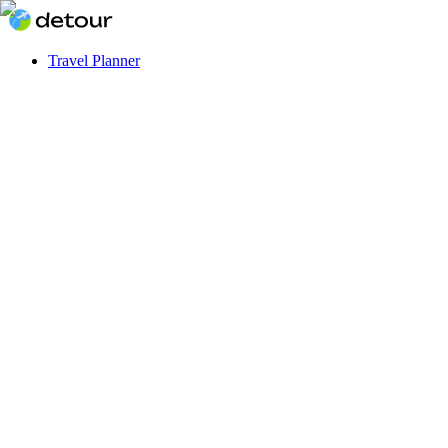
Travel Planner