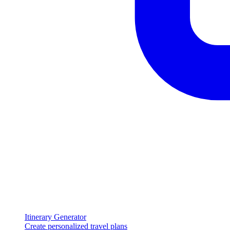
Itinerary Generator
Create personalized travel plans