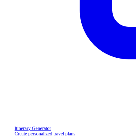
Itinerary Generator
Create personalized travel plans