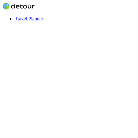
Travel Planner