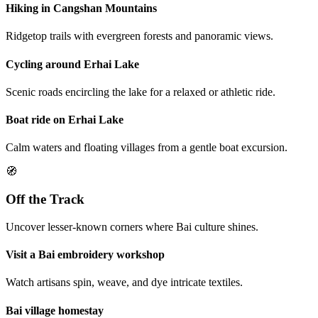
Hiking in Cangshan Mountains
Ridgetop trails with evergreen forests and panoramic views.
Cycling around Erhai Lake
Scenic roads encircling the lake for a relaxed or athletic ride.
Boat ride on Erhai Lake
Calm waters and floating villages from a gentle boat excursion.
🧭
Off the Track
Uncover lesser-known corners where Bai culture shines.
Visit a Bai embroidery workshop
Watch artisans spin, weave, and dye intricate textiles.
Bai village homestay