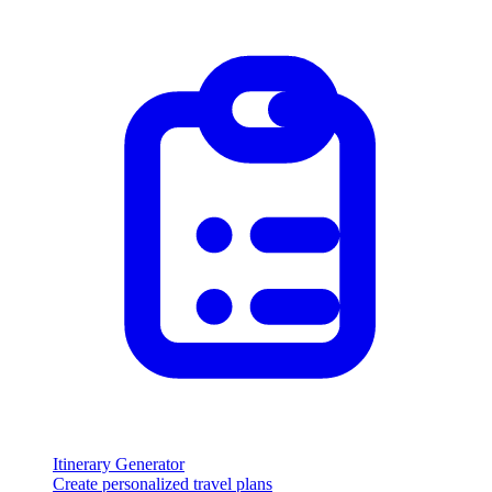
Itinerary Generator
Create personalized travel plans