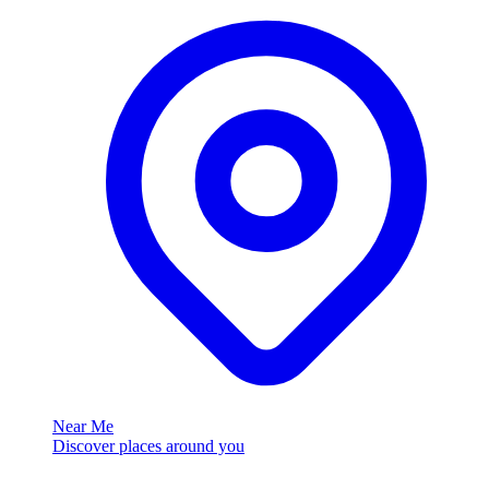
Near Me
Discover places around you