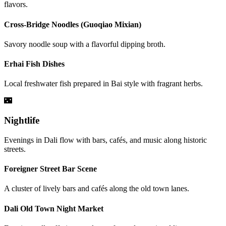
flavors.
Cross-Bridge Noodles (Guoqiao Mixian)
Savory noodle soup with a flavorful dipping broth.
Erhai Fish Dishes
Local freshwater fish prepared in Bai style with fragrant herbs.
🌃
Nightlife
Evenings in Dali flow with bars, cafés, and music along historic
streets.
Foreigner Street Bar Scene
A cluster of lively bars and cafés along the old town lanes.
Dali Old Town Night Market