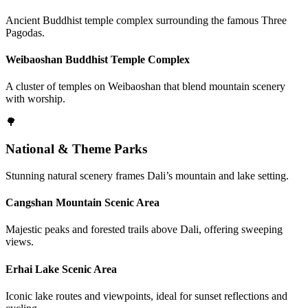
Ancient Buddhist temple complex surrounding the famous Three
Pagodas.
Weibaoshan Buddhist Temple Complex
A cluster of temples on Weibaoshan that blend mountain scenery
with worship.
🌳
National & Theme Parks
Stunning natural scenery frames Dali’s mountain and lake setting.
Cangshan Mountain Scenic Area
Majestic peaks and forested trails above Dali, offering sweeping
views.
Erhai Lake Scenic Area
Iconic lake routes and viewpoints, ideal for sunset reflections and