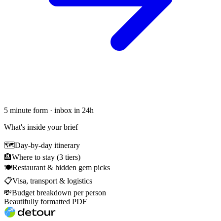
5 minute form · inbox in 24h
What's inside your brief
🗺
Day-by-day itinerary
🏨
Where to stay (3 tiers)
🍽
Restaurant & hidden gem picks
📋
Visa, transport & logistics
💸
Budget breakdown per person
Beautifully formatted PDF