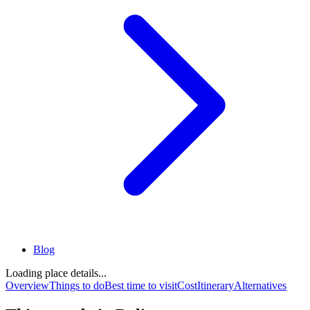
Blog
Loading place details...
Overview
Things to do
Best time to visit
Cost
Itinerary
Alternatives