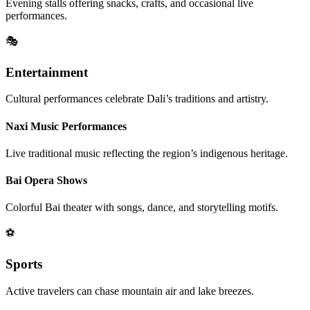
Evening stalls offering snacks, crafts, and occasional live
performances.
🎭
Entertainment
Cultural performances celebrate Dali’s traditions and artistry.
Naxi Music Performances
Live traditional music reflecting the region’s indigenous heritage.
Bai Opera Shows
Colorful Bai theater with songs, dance, and storytelling motifs.
⚽
Sports
Active travelers can chase mountain air and lake breezes.