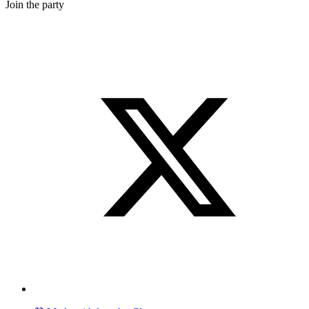
Join the party