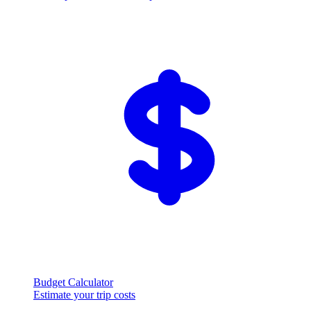
Budget Calculator
Estimate your trip costs