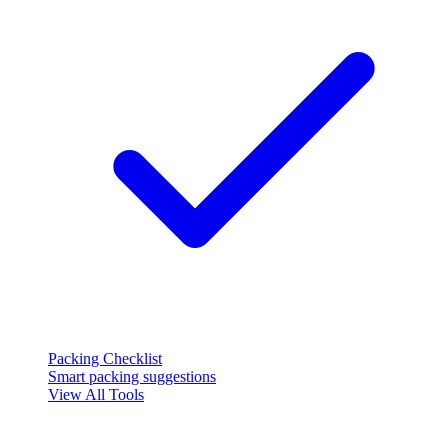
Packing Checklist
Smart packing suggestions
View All Tools