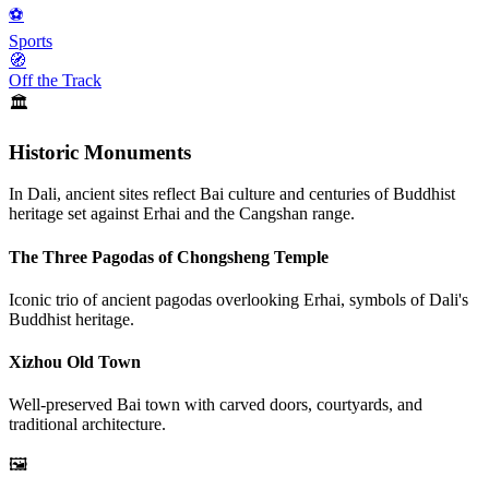
⚽
Sports
🧭
Off the Track
🏛️
Historic Monuments
In Dali, ancient sites reflect Bai culture and centuries of Buddhist
heritage set against Erhai and the Cangshan range.
The Three Pagodas of Chongsheng Temple
Iconic trio of ancient pagodas overlooking Erhai, symbols of Dali's
Buddhist heritage.
Xizhou Old Town
Well-preserved Bai town with carved doors, courtyards, and
traditional architecture.
🖼️