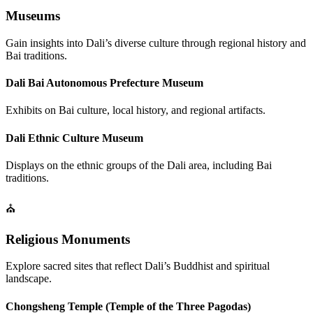
Museums
Gain insights into Dali’s diverse culture through regional history and
Bai traditions.
Dali Bai Autonomous Prefecture Museum
Exhibits on Bai culture, local history, and regional artifacts.
Dali Ethnic Culture Museum
Displays on the ethnic groups of the Dali area, including Bai
traditions.
⛪
Religious Monuments
Explore sacred sites that reflect Dali’s Buddhist and spiritual
landscape.
Chongsheng Temple (Temple of the Three Pagodas)