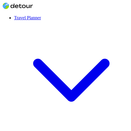
Travel Planner