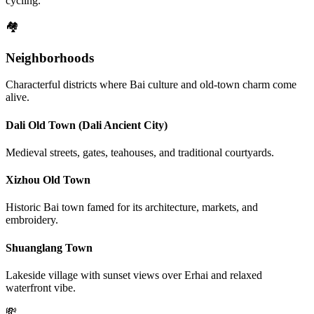
cycling.
🏘️
Neighborhoods
Characterful districts where Bai culture and old-town charm come
alive.
Dali Old Town (Dali Ancient City)
Medieval streets, gates, teahouses, and traditional courtyards.
Xizhou Old Town
Historic Bai town famed for its architecture, markets, and
embroidery.
Shuanglang Town
Lakeside village with sunset views over Erhai and relaxed
waterfront vibe.
💸