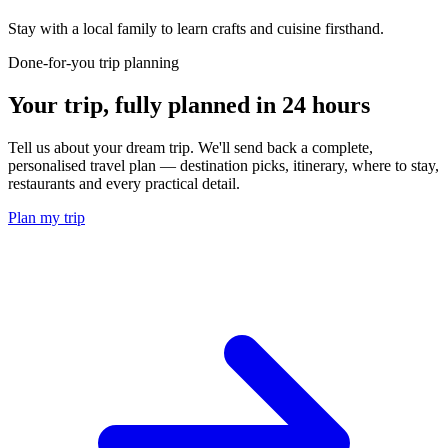
Stay with a local family to learn crafts and cuisine firsthand.
Done-for-you trip planning
Your trip, fully planned
in 24 hours
Tell us about your dream trip. We'll send back a complete,
personalised travel plan — destination picks, itinerary, where to stay,
restaurants and every practical detail.
Plan my trip