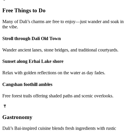
Free Things to Do
Many of Dali’s charms are free to enjoy—just wander and soak in
the vibe.
Stroll through Dali Old Town
Wander ancient lanes, stone bridges, and traditional courtyards.
Sunset along Erhai Lake shore
Relax with golden reflections on the water as day fades.
Cangshan foothill ambles
Free forest trails offering shaded paths and scenic overlooks.
🍷
Gastronomy
Dali’s Bai-inspired cuisine blends fresh ingredients with rustic