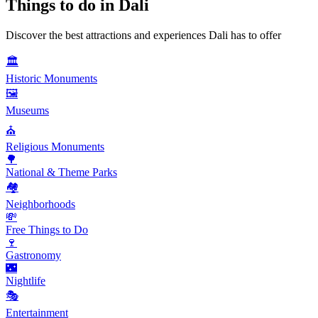
Things to do in
Dali
Discover the best attractions and experiences
Dali
has to offer
🏛️
Historic Monuments
🖼️
Museums
⛪
Religious Monuments
🌳
National & Theme Parks
🏘️
Neighborhoods
💸
Free Things to Do
🍷
Gastronomy
🌃
Nightlife
🎭
Entertainment