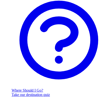
Where Should I Go?
Take our destination quiz