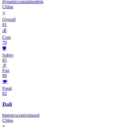
dynamic
coastal
modern
China
⭐
Overall
81
💰
Cost
70
🛡️
Safety
85
🎉
Fun
88
🍽️
Food
82
Dali
historic
scenic
relaxed
China
⭐