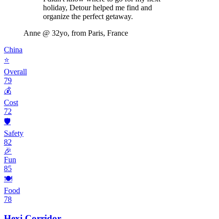
holiday, Detour helped me find and
organize the perfect getaway.
Anne
@ 32yo, from Paris, France
China
⭐
Overall
79
💰
Cost
72
🛡️
Safety
82
🎉
Fun
85
🍽️
Food
78
Hexi Corridor