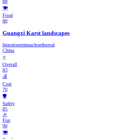
88
🍽️
Food
80
Guangxi Karst landscapes
limestone
pinnacles
ethereal
China
⭐
Overall
83
💰
Cost
70
🛡️
Safety
85
🎉
Fun
90
🍽️