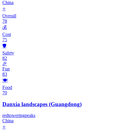
China
⭐
Overall
78
💰
Cost
75
🛡️
Safety
82
🎉
Fun
83
🍽️
Food
70
Danxia landscapes (Guangdong)
red
towering
peaks
China
⭐