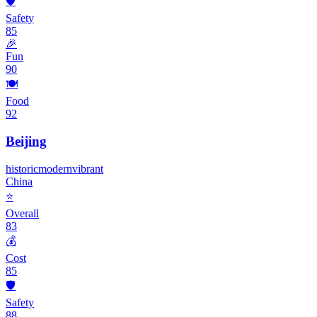
🛡️
Safety
85
🎉
Fun
90
🍽️
Food
92
Beijing
historic
modern
vibrant
China
⭐
Overall
83
💰
Cost
85
🛡️
Safety
88