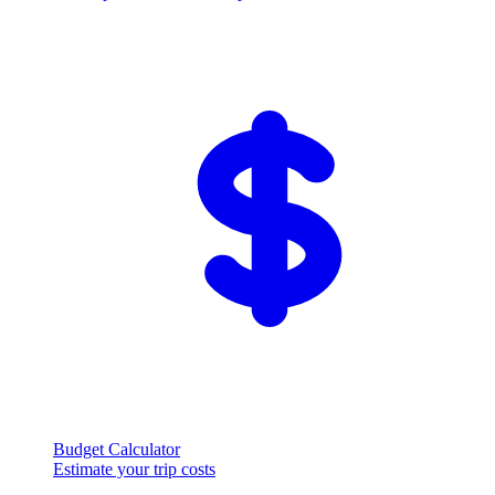
Budget Calculator
Estimate your trip costs