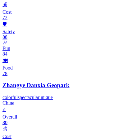
💰
Cost
72
🛡️
Safety
88
🎉
Fun
84
🍽️
Food
78
Zhangye Danxia Geopark
colorful
spectacular
unique
China
⭐
Overall
80
💰
Cost