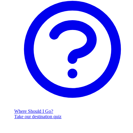
Where Should I Go?
Take our destination quiz