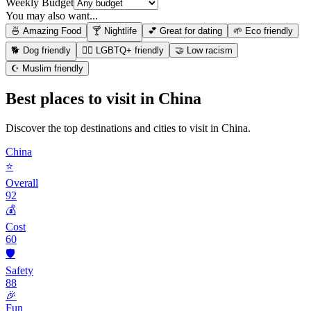
Weekly Budget
You may also want...
🍜 Amazing Food
🍸 Nightlife
💕 Great for dating
🌱 Eco friendly
🐕 Dog friendly
🏳️‍🌈 LGBTQ+ friendly
🤝 Low racism
☪️ Muslim friendly
Best places to visit in
China
Discover the top destinations and cities to visit in
China
.
China
⭐
Overall
92
💰
Cost
60
🛡️
Safety
88
🎉
Fun