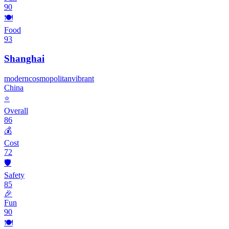
90
🍽️
Food
93
Shanghai
modern
cosmopolitan
vibrant
China
⭐
Overall
86
💰
Cost
72
🛡️
Safety
85
🎉
Fun
90
🍽️