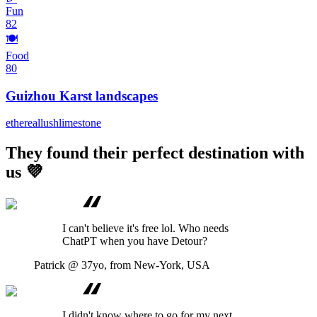
Fun
82
🍽️
Food
80
Guizhou Karst landscapes
ethereal
lush
limestone
They found their perfect destination with
us 💜
I can't believe it's free lol. Who needs
ChatPT when you have Detour?
Patrick
@ 37yo, from New-York, USA
I didn't know where to go for my next