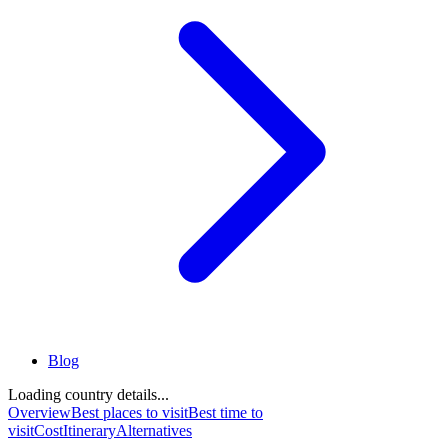
Blog
Loading country details...
Overview
Best places to visit
Best time to
visit
Cost
Itinerary
Alternatives