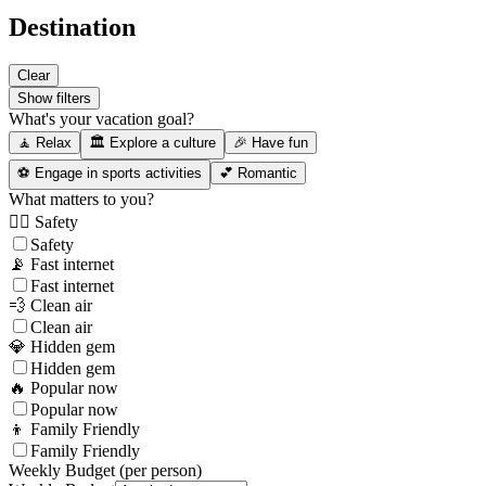
Destination
Clear
Show filters
What's your vacation goal?
🧘 Relax
🏛️ Explore a culture
🎉 Have fun
⚽ Engage in sports activities
💕 Romantic
What matters to you?
👮‍♂️ Safety
Safety
📡 Fast internet
Fast internet
💨 Clean air
Clean air
💎 Hidden gem
Hidden gem
🔥 Popular now
Popular now
👦 Family Friendly
Family Friendly
Weekly Budget (per person)