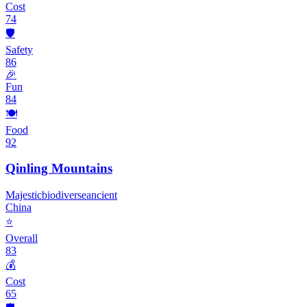
Cost
74
🛡️
Safety
86
🎉
Fun
84
🍽️
Food
92
Qinling Mountains
Majestic
biodiverse
ancient
China
⭐
Overall
83
💰
Cost
65