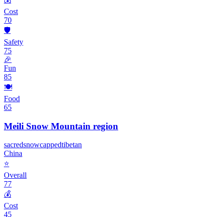
Cost
70
🛡️
Safety
75
🎉
Fun
85
🍽️
Food
65
Meili Snow Mountain region
sacred
snowcapped
tibetan
China
⭐
Overall
77
💰
Cost
45