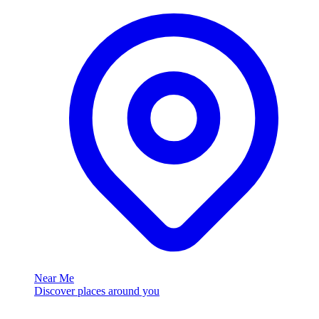
Near Me
Discover places around you