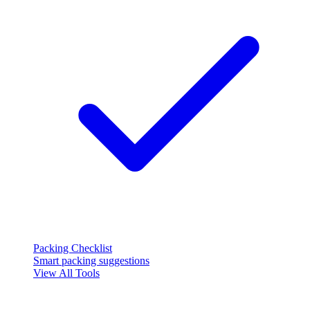
Packing Checklist
Smart packing suggestions
View All Tools