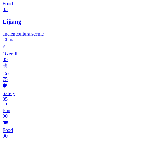
Food
83
Lijiang
ancient
cultural
scenic
China
⭐
Overall
85
💰
Cost
75
🛡️
Safety
85
🎉
Fun
90
🍽️
Food
90