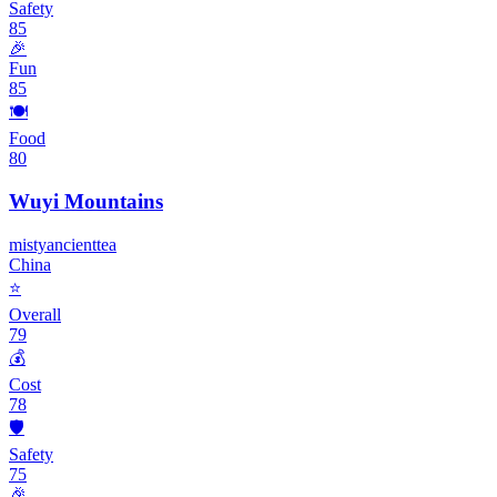
Safety
85
🎉
Fun
85
🍽️
Food
80
Wuyi Mountains
misty
ancient
tea
China
⭐
Overall
79
💰
Cost
78
🛡️
Safety
75
🎉