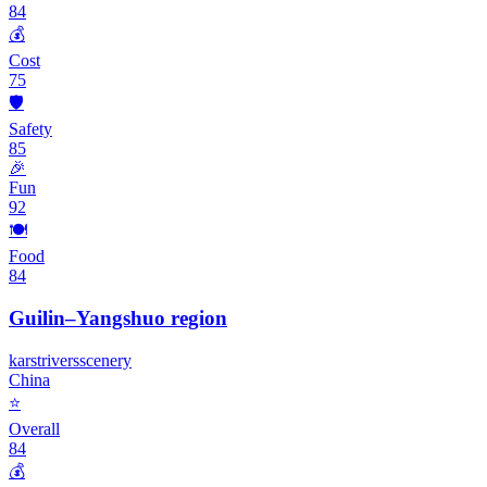
84
💰
Cost
75
🛡️
Safety
85
🎉
Fun
92
🍽️
Food
84
Guilin–Yangshuo region
karst
rivers
scenery
China
⭐
Overall
84
💰