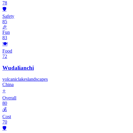
78
🛡️
Safety
85
🎉
Fun
83
🍽️
Food
72
Wudalianchi
volcanic
lakes
landscapes
China
⭐
Overall
80
💰
Cost
70
🛡️