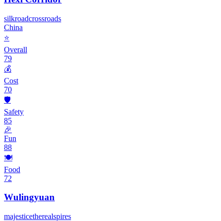
silk
road
crossroads
China
⭐
Overall
79
💰
Cost
70
🛡️
Safety
85
🎉
Fun
88
🍽️
Food
72
Wulingyuan
majestic
ethereal
spires