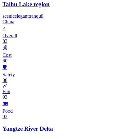
Taihu Lake region
scenic
elegant
tranquil
China
⭐
Overall
83
💰
Cost
60
🛡️
Safety
88
🎉
Fun
93
🍽️
Food
92
Yangtze River Delta