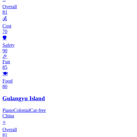
Overall
81
💰
Cost
70
🛡️
Safety
90
🎉
Fun
85
🍽️
Food
80
Gulangyu Island
Piano
Colonial
Car-free
China
⭐
Overall
81