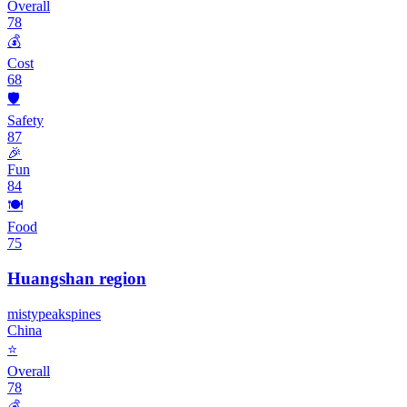
Overall
78
💰
Cost
68
🛡️
Safety
87
🎉
Fun
84
🍽️
Food
75
Huangshan region
misty
peaks
pines
China
⭐
Overall
78
💰