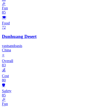
🎉
Fun
85
🍽️
Food
72
Dunhuang Desert
vast
sand
oasis
China
⭐
Overall
83
💰
Cost
80
🛡️
Safety
85
🎉
Fun