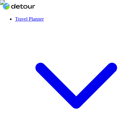
Travel Planner