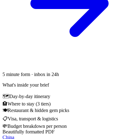
5 minute form · inbox in 24h
What's inside your brief
🗺
Day-by-day itinerary
🏨
Where to stay (3 tiers)
🍽
Restaurant & hidden gem picks
📋
Visa, transport & logistics
💸
Budget breakdown per person
Beautifully formatted PDF
China