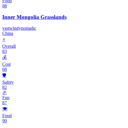
Food
88
Inner Mongolia Grasslands
vast
windy
nomadic
China
⭐
Overall
83
💰
Cost
68
🛡️
Safety
82
🎉
Fun
87
🍽️
Food
90