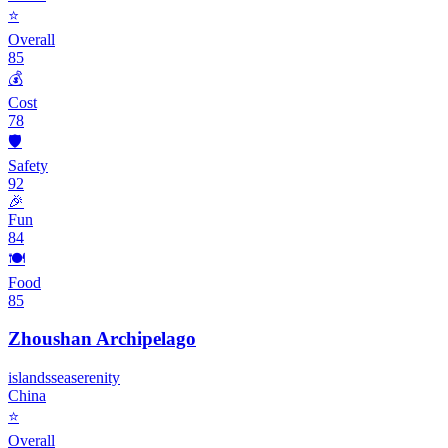
⭐
Overall
85
💰
Cost
78
🛡️
Safety
92
🎉
Fun
84
🍽️
Food
85
Zhoushan Archipelago
islands
sea
serenity
China
⭐
Overall