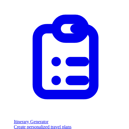
Itinerary Generator
Create personalized travel plans