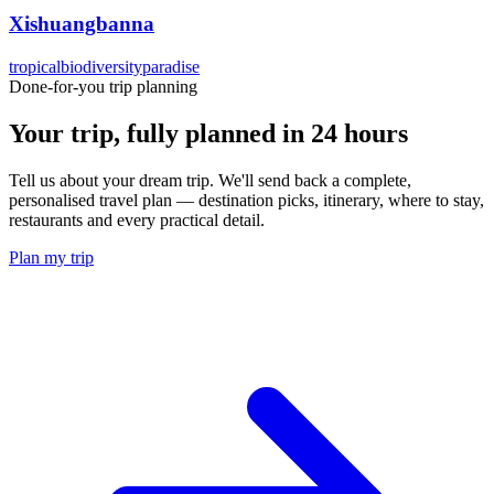
Xishuangbanna
tropical
biodiversity
paradise
Done-for-you trip planning
Your trip, fully planned
in 24 hours
Tell us about your dream trip. We'll send back a complete,
personalised travel plan — destination picks, itinerary, where to stay,
restaurants and every practical detail.
Plan my trip