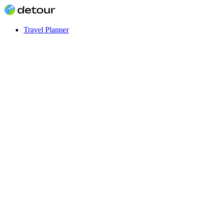
Travel Planner