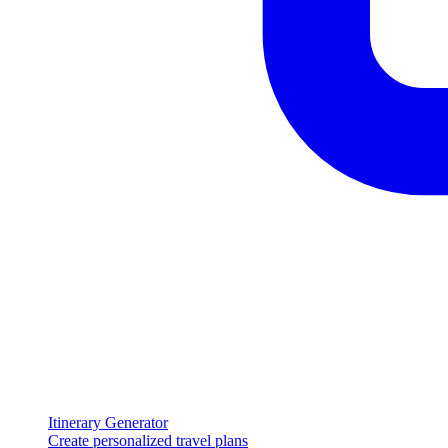
Itinerary Generator
Create personalized travel plans