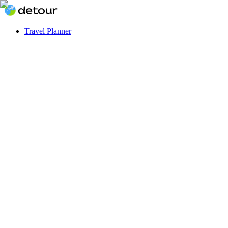
Travel Planner