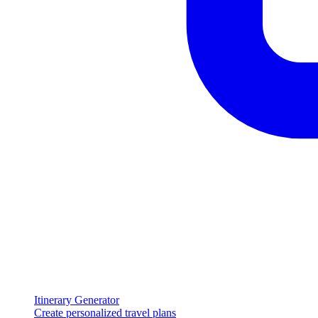
Itinerary Generator
Create personalized travel plans