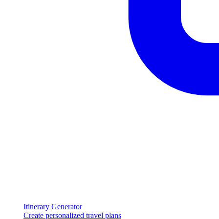
Itinerary Generator
Create personalized travel plans