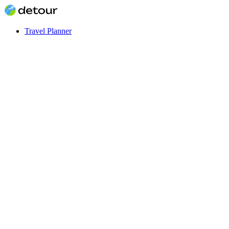
Travel Planner