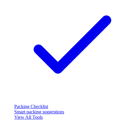
Packing Checklist
Smart packing suggestions
View All Tools