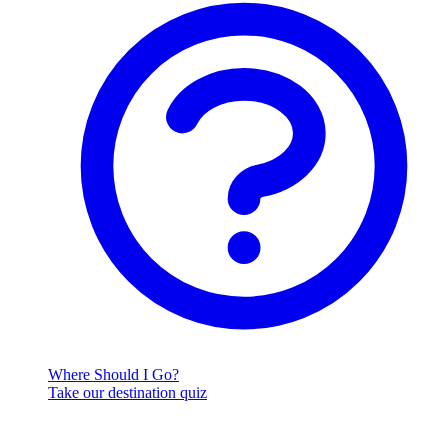
Where Should I Go?
Take our destination quiz