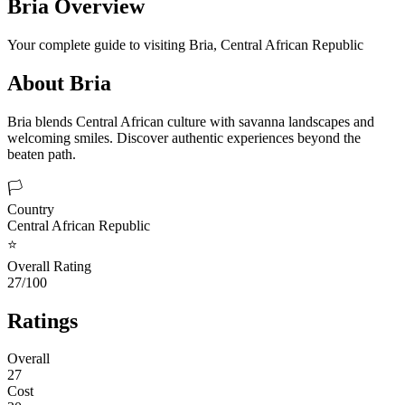
Bria
Overview
Your complete guide to visiting
Bria
,
Central African Republic
About
Bria
Bria blends Central African culture with savanna landscapes and
welcoming smiles. Discover authentic experiences beyond the
beaten path.
🏳️
Country
Central African Republic
⭐
Overall Rating
27/100
Ratings
Overall
27
Cost