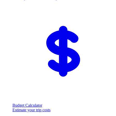
Budget Calculator
Estimate your trip costs