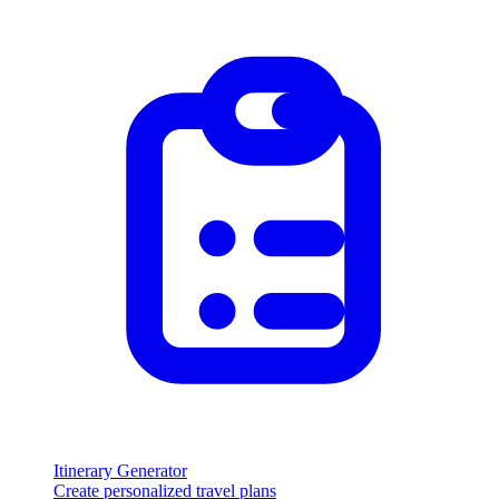
Itinerary Generator
Create personalized travel plans