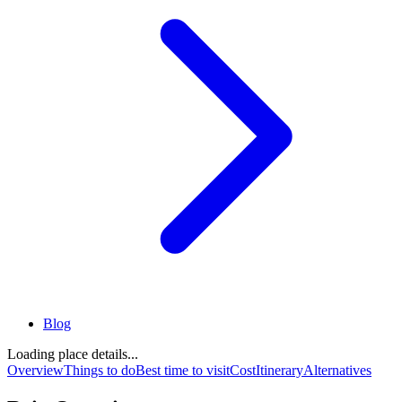
Blog
Loading place details...
Overview
Things to do
Best time to visit
Cost
Itinerary
Alternatives