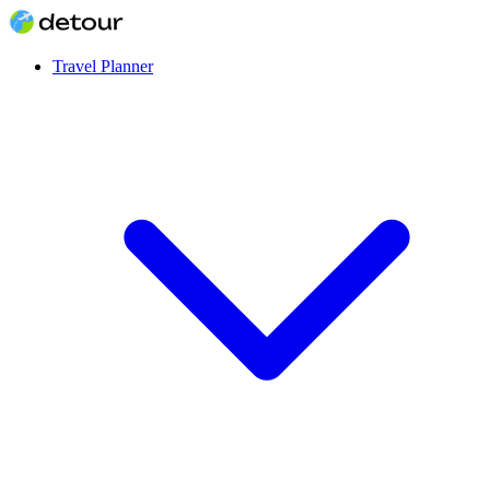
Travel Planner