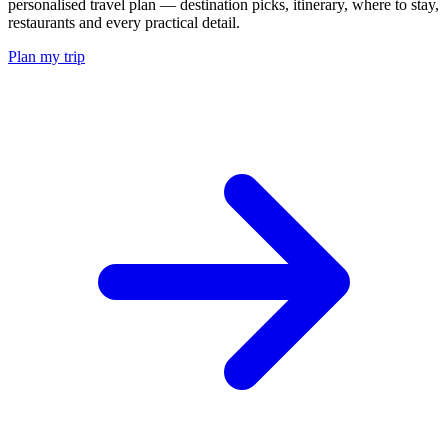
personalised travel plan — destination picks, itinerary, where to stay,
restaurants and every practical detail.
Plan my trip