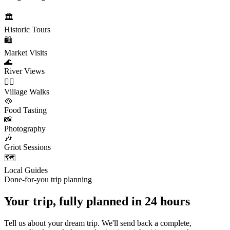
🏛️
Historic Tours
🛍️
Market Visits
🌊
River Views
🚶‍♂️
Village Walks
🥘
Food Tasting
📸
Photography
🎶
Griot Sessions
🗺️
Local Guides
Done-for-you trip planning
Your trip, fully planned
in 24 hours
Tell us about your dream trip. We'll send back a complete,