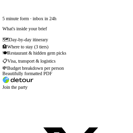
5 minute form · inbox in 24h
What's inside your brief
🗺
Day-by-day itinerary
🏨
Where to stay (3 tiers)
🍽
Restaurant & hidden gem picks
📋
Visa, transport & logistics
💸
Budget breakdown per person
Beautifully formatted PDF
Join the party