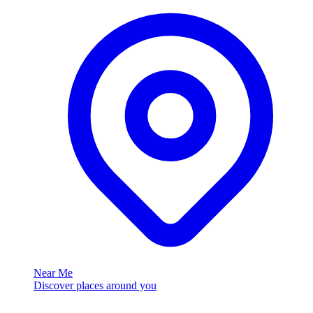
Near Me
Discover places around you