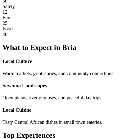
30
Safety
12
Fun
25
Food
40
What to Expect in
Bria
Local Culture
Warm markets, griot stories, and community connections.
Savanna Landscapes
Open plains, river glimpses, and peaceful day trips.
Local Cuisine
Tasty Central African dishes in small town eateries.
Top Experiences