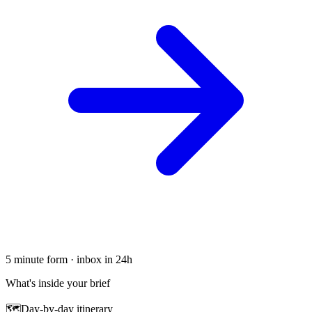
5 minute form · inbox in 24h
What's inside your brief
🗺
Day-by-day itinerary