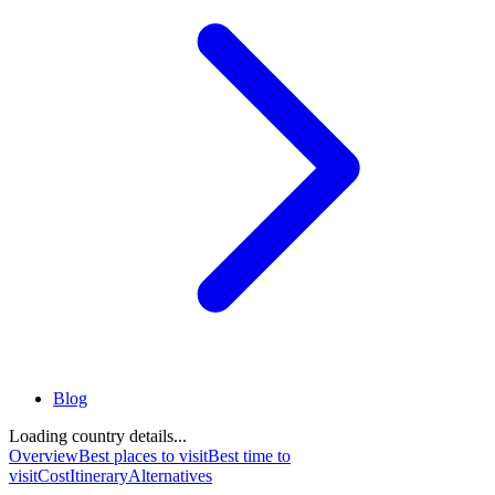
Blog
Loading country details...
Overview
Best places to visit
Best time to
visit
Cost
Itinerary
Alternatives