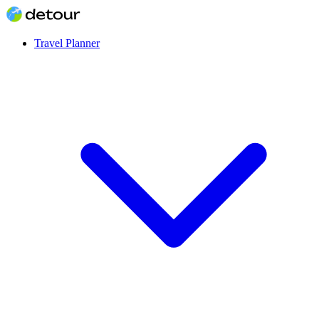
Travel Planner