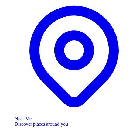
Near Me
Discover places around you