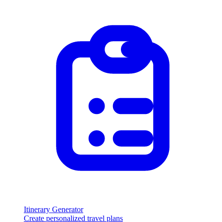
Itinerary Generator
Create personalized travel plans