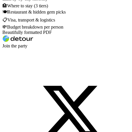
🏨
Where to stay (3 tiers)
🍽
Restaurant & hidden gem picks
📋
Visa, transport & logistics
💸
Budget breakdown per person
Beautifully formatted PDF
Join the party