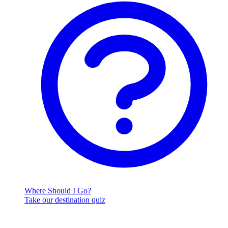
Where Should I Go?
Take our destination quiz