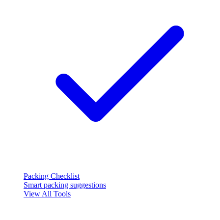
Packing Checklist
Smart packing suggestions
View All Tools