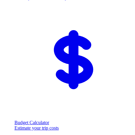
Budget Calculator
Estimate your trip costs