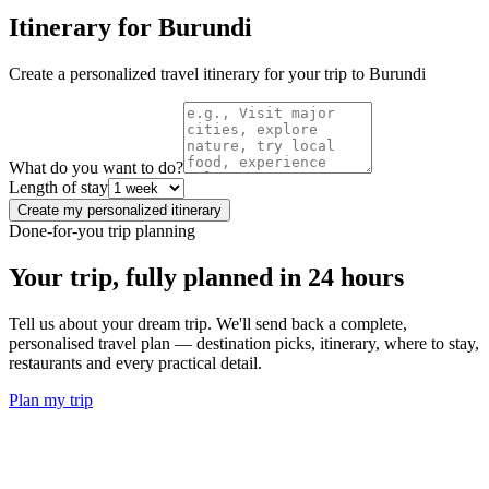
Itinerary for
Burundi
Create a personalized travel itinerary for your trip to
Burundi
What do you want to do?
Length of stay
Create my personalized itinerary
Done-for-you trip planning
Your trip, fully planned
in 24 hours
Tell us about your dream trip. We'll send back a complete,
personalised travel plan — destination picks, itinerary, where to stay,
restaurants and every practical detail.
Plan my trip