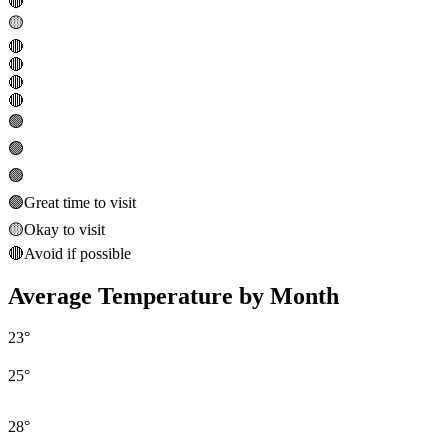
🔴
🟡
🔴
🔴
🔴
🔴
🟢
🟢
🟢
🟢
Great time to visit
🟡
Okay to visit
🔴
Avoid if possible
Average Temperature by Month
23
°
25
°
28
°