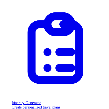
Itinerary Generator
Create personalized travel plans