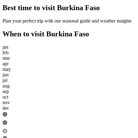
Best time to visit
Burkina Faso
Plan your perfect trip with our seasonal guide and weather insights
When to visit
Burkina Faso
jan
feb
mar
apr
may
jun
jul
aug
sep
oct
nov
dec
🟢
🟢
🟡