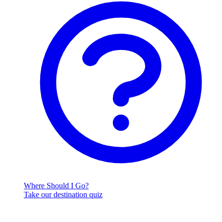
Where Should I Go?
Take our destination quiz