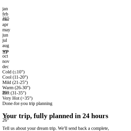
jan
feb
31
°
mar
apr
may
jun
jul
aug
sep
33
°
oct
nov
dec
Cold (≤10°)
Cool (11-20°)
Mild (21-25°)
Warm (26-30°)
29
°
Hot (31-35°)
Very Hot (>35°)
Done-for-you trip planning
Your trip, fully planned
in 24 hours
26
°
Tell us about your dream trip. We'll send back a complete,