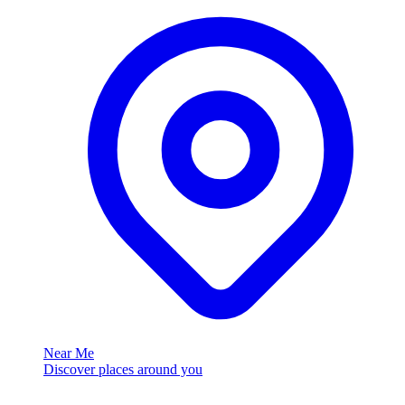
Near Me
Discover places around you