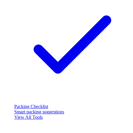
Packing Checklist
Smart packing suggestions
View All Tools