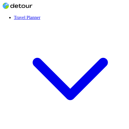
Travel Planner