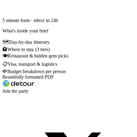
5 minute form · inbox in 24h
What's inside your brief
🗺
Day-by-day itinerary
🏨
Where to stay (3 tiers)
🍽
Restaurant & hidden gem picks
📋
Visa, transport & logistics
💸
Budget breakdown per person
Beautifully formatted PDF
Join the party