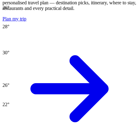
personalised travel plan — destination picks, itinerary, where to stay,
26
°
restaurants and every practical detail.
Plan my trip
28
°
30
°
26
°
22
°