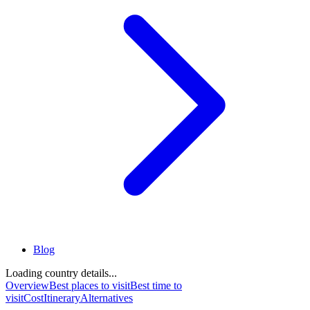
Blog
Loading country details...
Overview
Best places to visit
Best time to
visit
Cost
Itinerary
Alternatives