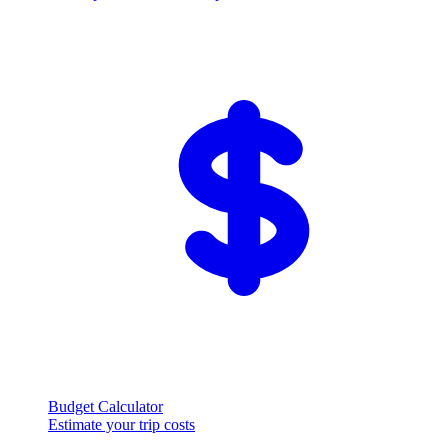
Budget Calculator
Estimate your trip costs