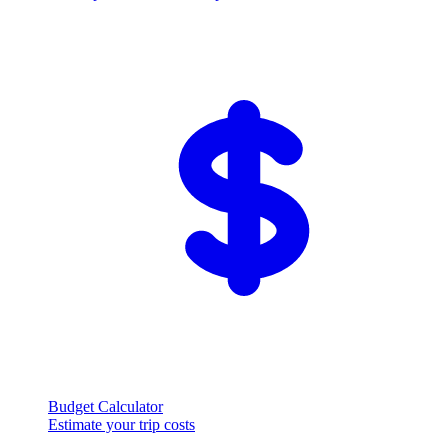
Budget Calculator
Estimate your trip costs