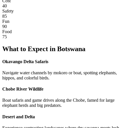
Cost
40
Safety
85
Fun
90
Food
75
What to Expect in
Botswana
Okavango Delta Safaris
Navigate water channels by mokoro or boat, spotting elephants,
hippos, and colorful birds.
Chobe River Wildlife
Boat safaris and game drives along the Chobe, famed for large
elephant herds and big predators.
Desert and Delta
Experience contrasting landscapes where dry savanna meets lush