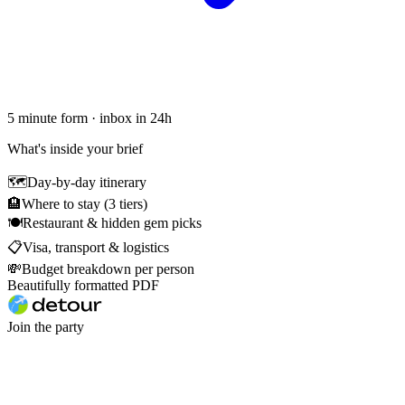
5 minute form · inbox in 24h
What's inside your brief
🗺
Day-by-day itinerary
🏨
Where to stay (3 tiers)
🍽
Restaurant & hidden gem picks
📋
Visa, transport & logistics
💸
Budget breakdown per person
Beautifully formatted PDF
Join the party