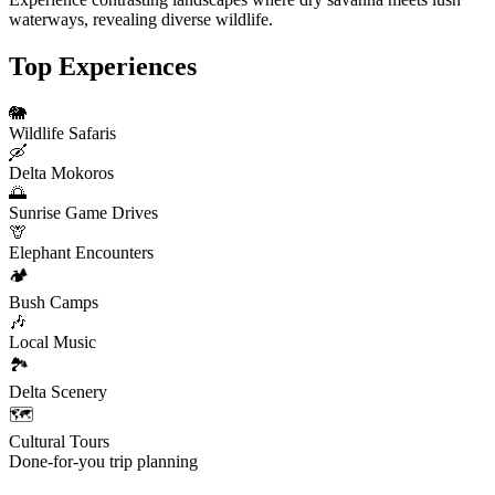
waterways, revealing diverse wildlife.
Top Experiences
🐘
Wildlife Safaris
🛶
Delta Mokoros
🌅
Sunrise Game Drives
🦒
Elephant Encounters
🏕️
Bush Camps
🎶
Local Music
🏞️
Delta Scenery
🗺️
Cultural Tours
Done-for-you trip planning