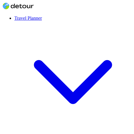
Travel Planner