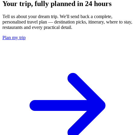
Your trip, fully planned
in 24 hours
Tell us about your dream trip. We'll send back a complete,
personalised travel plan — destination picks, itinerary, where to stay,
restaurants and every practical detail.
Plan my trip