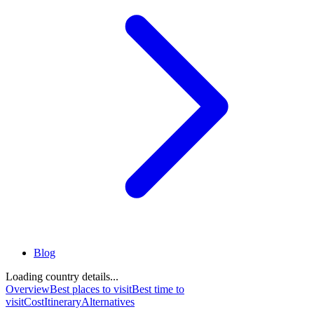
Blog
Loading country details...
Overview
Best places to visit
Best time to
visit
Cost
Itinerary
Alternatives