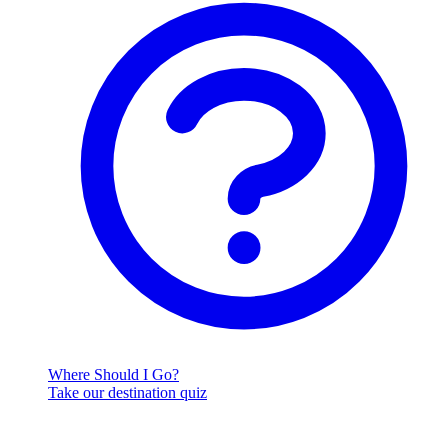
Where Should I Go?
Take our destination quiz