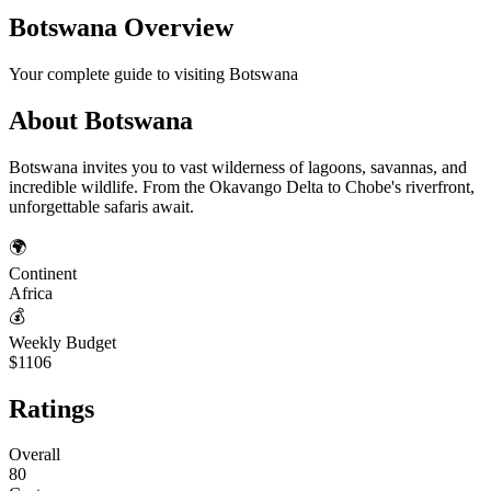
Botswana
Overview
Your complete guide to visiting
Botswana
About
Botswana
Botswana invites you to vast wilderness of lagoons, savannas, and
incredible wildlife. From the Okavango Delta to Chobe's riverfront,
unforgettable safaris await.
🌍
Continent
Africa
💰
Weekly Budget
$1106
Ratings
Overall
80