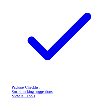
Packing Checklist
Smart packing suggestions
View All Tools