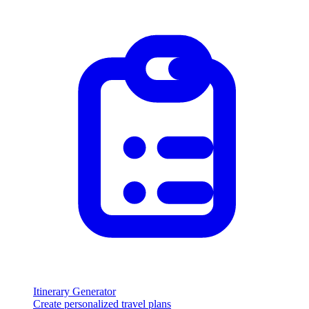
Itinerary Generator
Create personalized travel plans