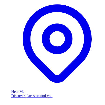
Near Me
Discover places around you