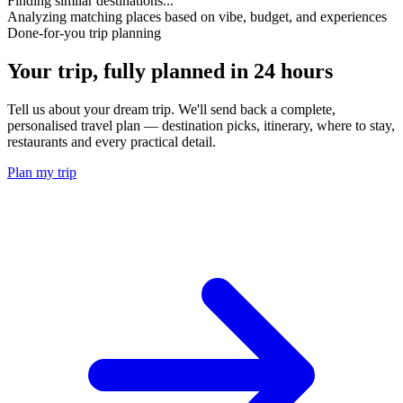
Finding similar destinations...
Analyzing matching places based on vibe, budget, and experiences
Done-for-you trip planning
Your trip, fully planned
in 24 hours
Tell us about your dream trip. We'll send back a complete,
personalised travel plan — destination picks, itinerary, where to stay,
restaurants and every practical detail.
Plan my trip