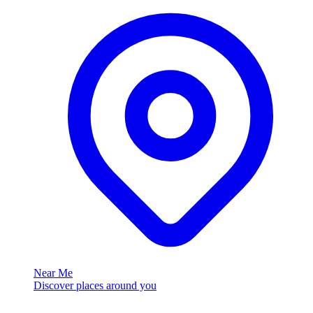
Near Me
Discover places around you