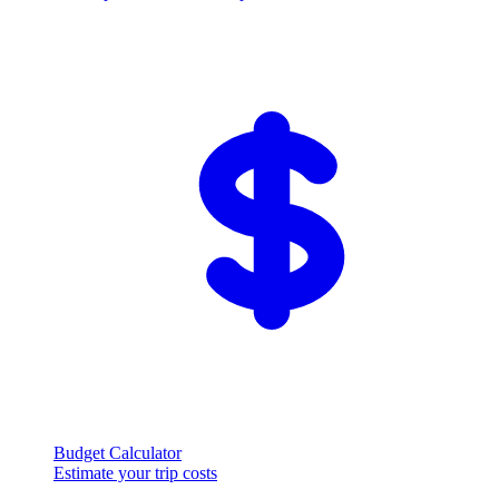
Budget Calculator
Estimate your trip costs