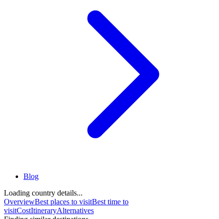
Blog
Loading country details...
Overview
Best places to visit
Best time to
visit
Cost
Itinerary
Alternatives