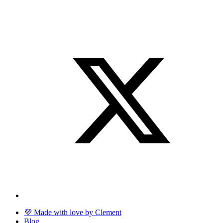
💜 Made with love by Clement
Blog