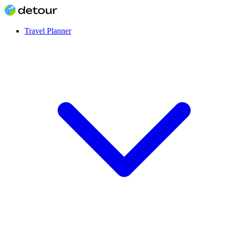
Travel Planner