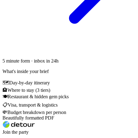
5 minute form · inbox in 24h
What's inside your brief
🗺
Day-by-day itinerary
🏨
Where to stay (3 tiers)
🍽
Restaurant & hidden gem picks
📋
Visa, transport & logistics
💸
Budget breakdown per person
Beautifully formatted PDF
Join the party