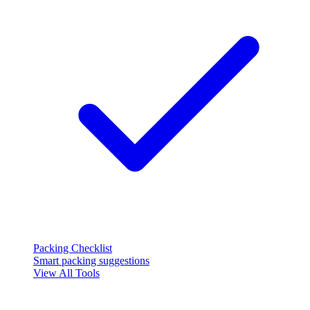
Packing Checklist
Smart packing suggestions
View All Tools