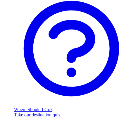
Where Should I Go?
Take our destination quiz