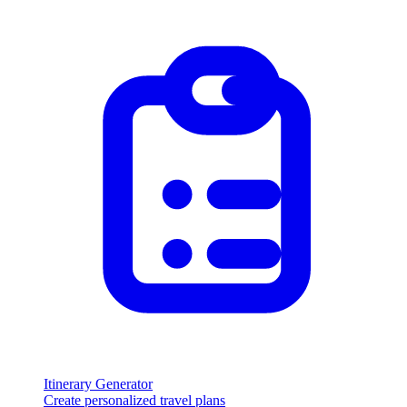
Itinerary Generator
Create personalized travel plans