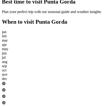
Best time to visit
Punta Gorda
Plan your perfect trip with our seasonal guide and weather insights
When to visit
Punta Gorda
jan
feb
mar
apr
may
jun
jul
aug
sep
oct
nov
dec
🟢
🟢
🟢
🟢