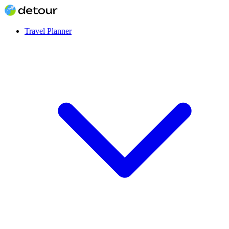
Travel Planner