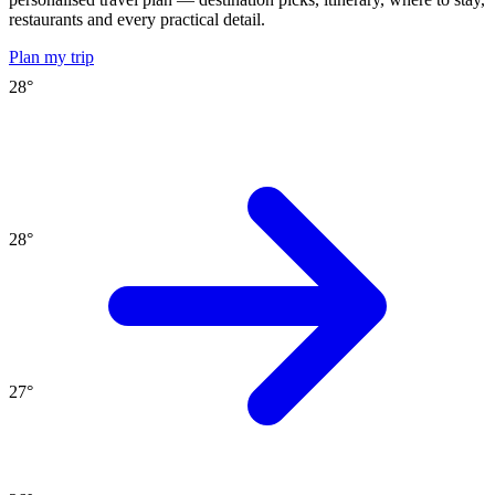
restaurants and every practical detail.
Plan my trip
28
°
28
°
27
°