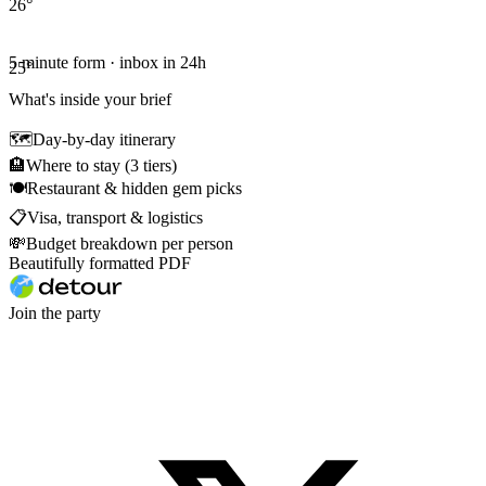
26
°
5 minute form · inbox in 24h
25
°
What's inside your brief
🗺
Day-by-day itinerary
🏨
Where to stay (3 tiers)
🍽
Restaurant & hidden gem picks
📋
Visa, transport & logistics
💸
Budget breakdown per person
Beautifully formatted PDF
Join the party