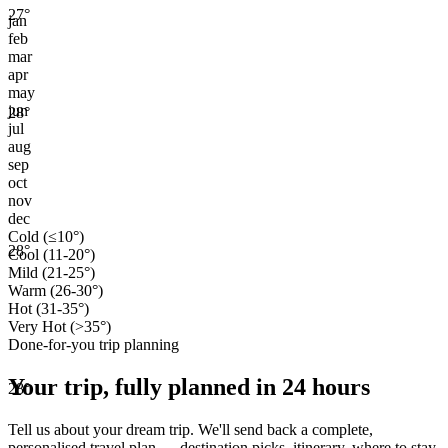
27
°
jan
feb
mar
apr
may
jun
28
°
jul
aug
sep
oct
nov
dec
Cold (≤10°)
28
°
Cool (11-20°)
Mild (21-25°)
Warm (26-30°)
Hot (31-35°)
Very Hot (>35°)
Done-for-you trip planning
Your trip, fully planned
in 24 hours
28
°
Tell us about your dream trip. We'll send back a complete,
personalised travel plan — destination picks, itinerary, where to stay,