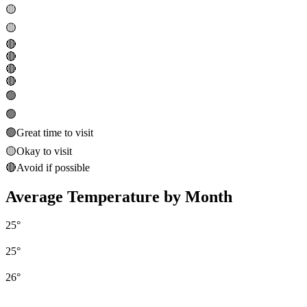
🟡
🟡
🔴
🔴
🔴
🔴
🟢
🟢
🟢
Great time to visit
🟡
Okay to visit
🔴
Avoid if possible
Average Temperature by Month
25
°
25
°
26
°