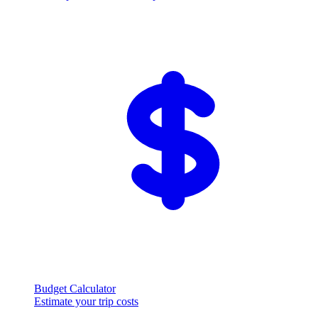
Budget Calculator
Estimate your trip costs