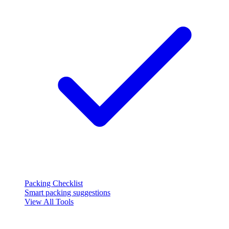
Packing Checklist
Smart packing suggestions
View All Tools