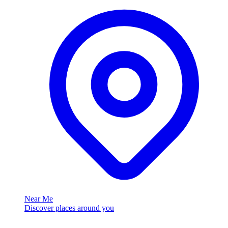
Near Me
Discover places around you