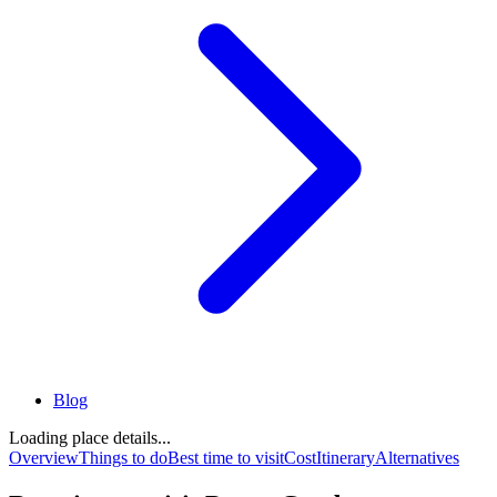
Blog
Loading place details...
Overview
Things to do
Best time to visit
Cost
Itinerary
Alternatives