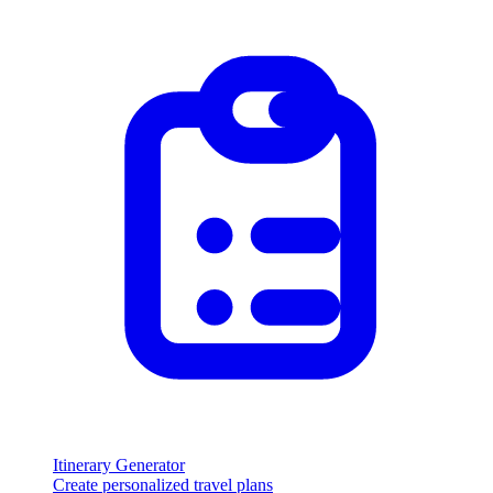
Itinerary Generator
Create personalized travel plans