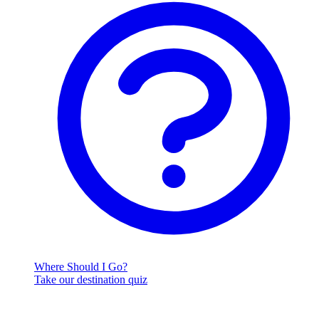
Where Should I Go?
Take our destination quiz