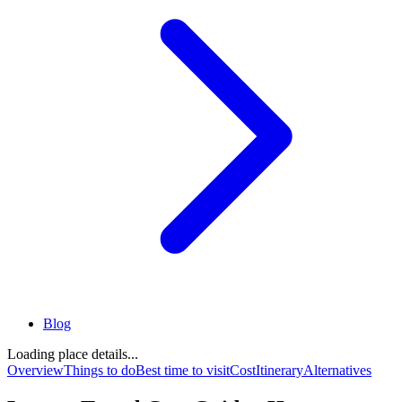
Blog
Loading place details...
Overview
Things to do
Best time to visit
Cost
Itinerary
Alternatives