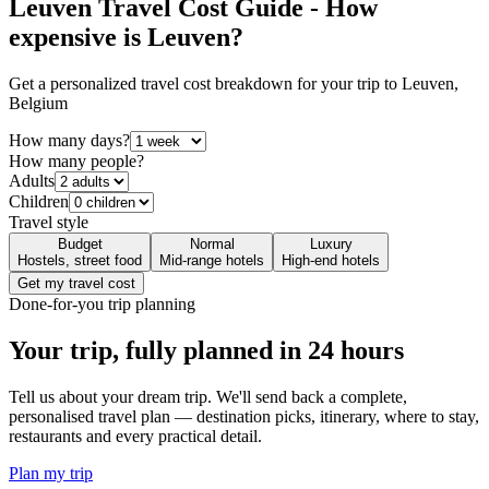
Leuven
Travel Cost Guide - How
expensive is
Leuven
?
Get a personalized travel cost breakdown for your trip to
Leuven
,
Belgium
How many days?
How many people?
Adults
Children
Travel style
Budget
Normal
Luxury
Hostels, street food
Mid-range hotels
High-end hotels
Get my travel cost
Done-for-you trip planning
Your trip, fully planned
in 24 hours
Tell us about your dream trip. We'll send back a complete,
personalised travel plan — destination picks, itinerary, where to stay,
restaurants and every practical detail.
Plan my trip