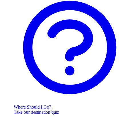
Where Should I Go?
Take our destination quiz