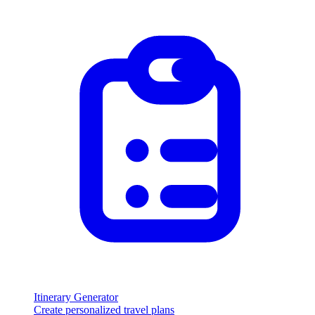
Itinerary Generator
Create personalized travel plans