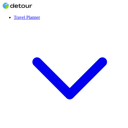
Travel Planner