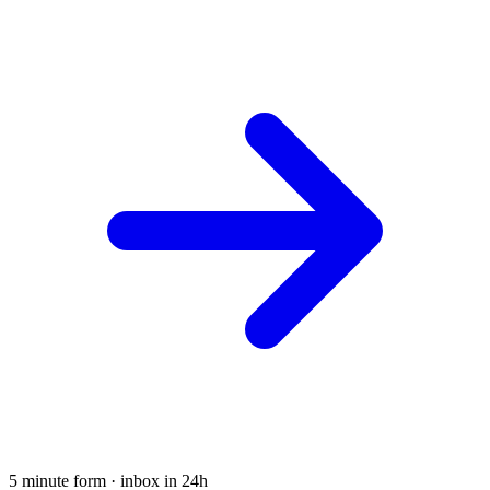
5 minute form · inbox in 24h