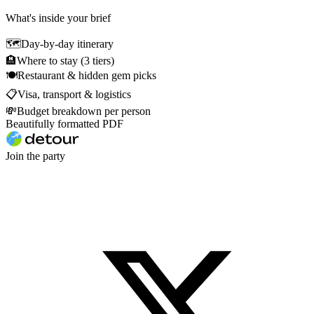
What's inside your brief
🗺
Day-by-day itinerary
🏨
Where to stay (3 tiers)
🍽
Restaurant & hidden gem picks
📋
Visa, transport & logistics
💸
Budget breakdown per person
Beautifully formatted PDF
Join the party