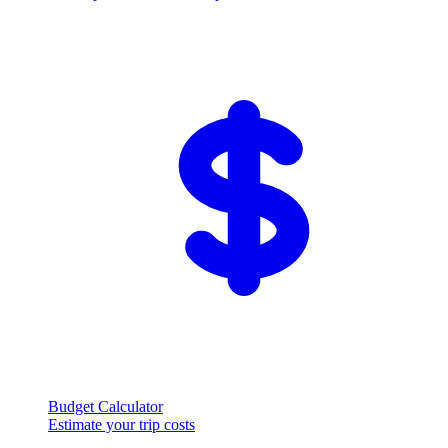
Budget Calculator
Estimate your trip costs