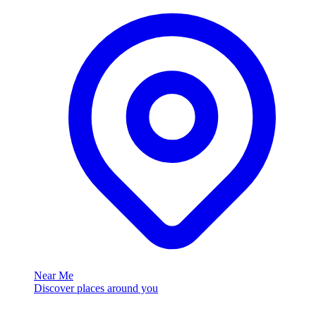
Near Me
Discover places around you