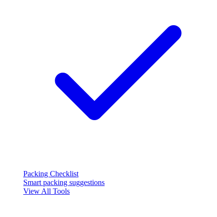
Packing Checklist
Smart packing suggestions
View All Tools