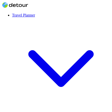
Travel Planner