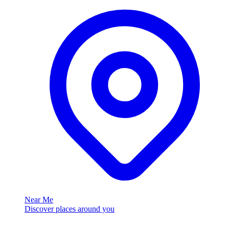
Near Me
Discover places around you