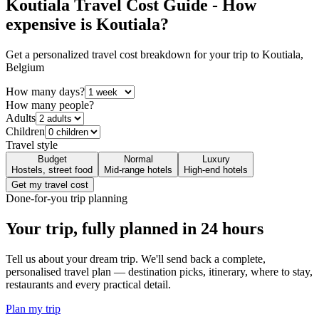
Koutiala
Travel Cost Guide - How
expensive is
Koutiala
?
Get a personalized travel cost breakdown for your trip to
Koutiala
,
Belgium
How many days?
How many people?
Adults
Children
Travel style
Budget
Normal
Luxury
Hostels, street food
Mid-range hotels
High-end hotels
Get my travel cost
Done-for-you trip planning
Your trip, fully planned
in 24 hours
Tell us about your dream trip. We'll send back a complete,
personalised travel plan — destination picks, itinerary, where to stay,
restaurants and every practical detail.
Plan my trip