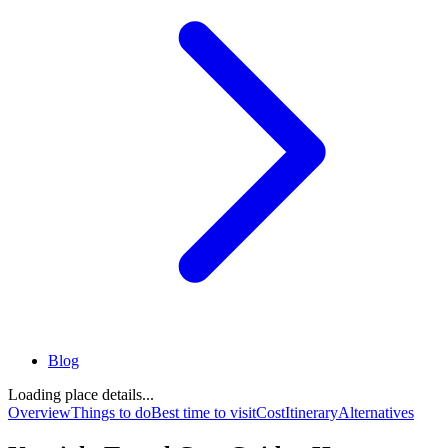
Blog
Loading place details...
Overview
Things to do
Best time to visit
Cost
Itinerary
Alternatives