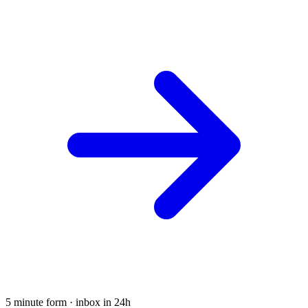
5 minute form · inbox in 24h