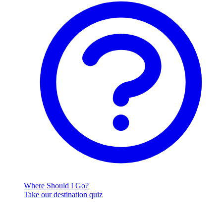
Where Should I Go?
Take our destination quiz