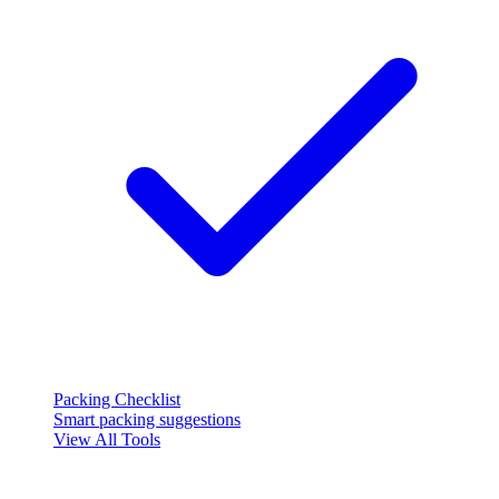
Packing Checklist
Smart packing suggestions
View All Tools