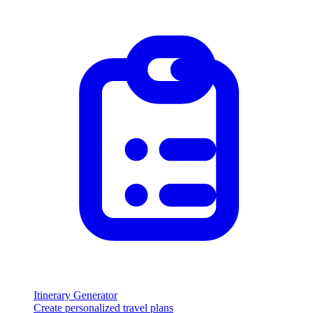
Itinerary Generator
Create personalized travel plans