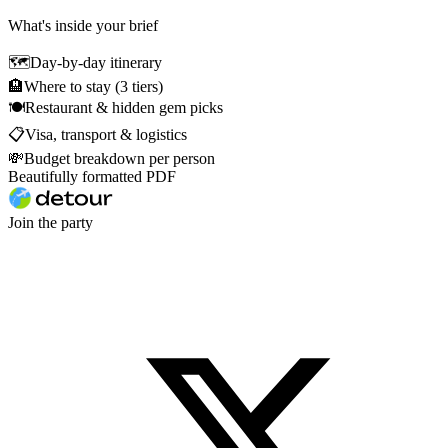
What's inside your brief
🗺
Day-by-day itinerary
🏨
Where to stay (3 tiers)
🍽
Restaurant & hidden gem picks
📋
Visa, transport & logistics
💸
Budget breakdown per person
Beautifully formatted PDF
Join the party