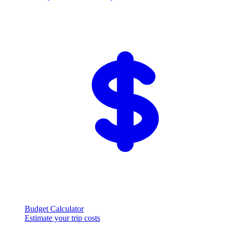
Budget Calculator
Estimate your trip costs