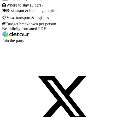
🏨
Where to stay (3 tiers)
🍽
Restaurant & hidden gem picks
📋
Visa, transport & logistics
💸
Budget breakdown per person
Beautifully formatted PDF
Join the party