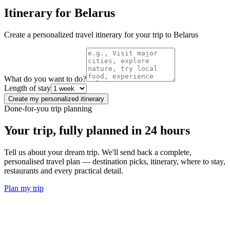
Itinerary for
Belarus
Create a personalized travel itinerary for your trip to
Belarus
What do you want to do?
Length of stay
Create my personalized itinerary
Done-for-you trip planning
Your trip, fully planned
in 24 hours
Tell us about your dream trip. We'll send back a complete,
personalised travel plan — destination picks, itinerary, where to stay,
restaurants and every practical detail.
Plan my trip