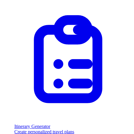
Itinerary Generator
Create personalized travel plans