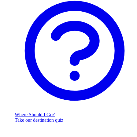
Where Should I Go?
Take our destination quiz