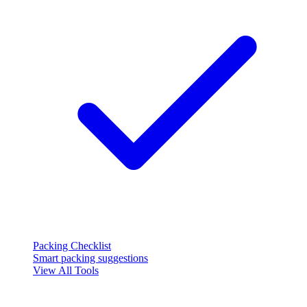
Packing Checklist
Smart packing suggestions
View All Tools