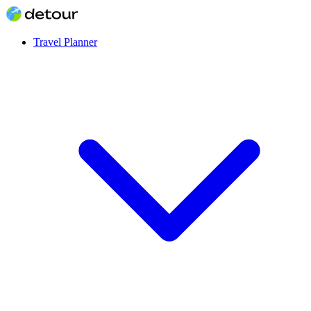
Travel Planner