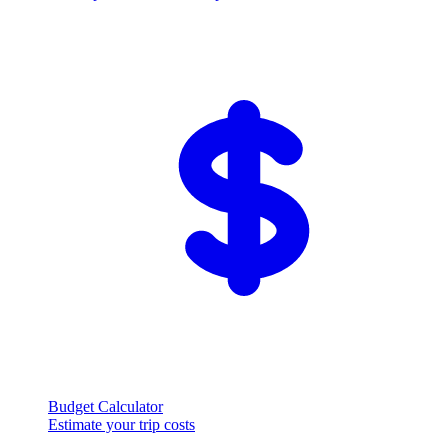
Budget Calculator
Estimate your trip costs