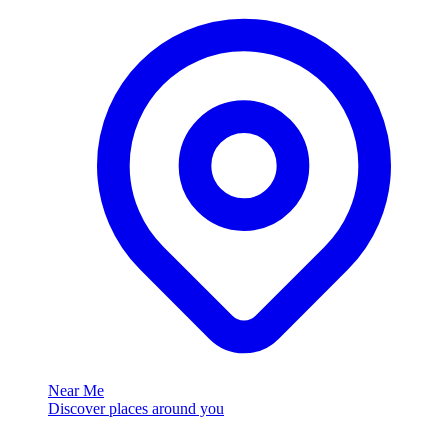
Near Me
Discover places around you