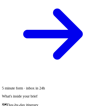
5 minute form · inbox in 24h
What's inside your brief
🗺
Day-by-day itinerary