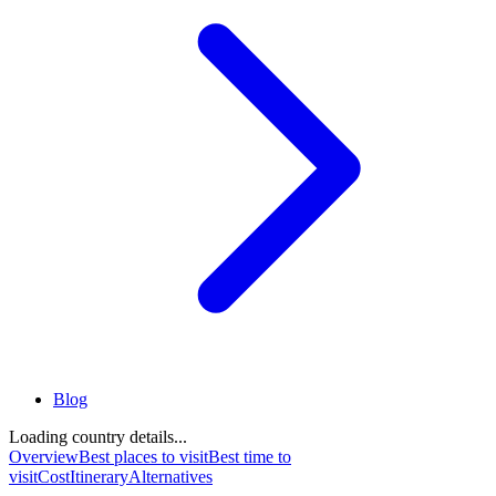
Blog
Loading country details...
Overview
Best places to visit
Best time to
visit
Cost
Itinerary
Alternatives