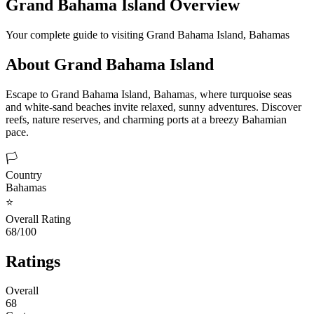
Grand Bahama Island
Overview
Your complete guide to visiting
Grand Bahama Island
,
Bahamas
About
Grand Bahama Island
Escape to Grand Bahama Island, Bahamas, where turquoise seas
and white-sand beaches invite relaxed, sunny adventures. Discover
reefs, nature reserves, and charming ports at a breezy Bahamian
pace.
🏳️
Country
Bahamas
⭐
Overall Rating
68/100
Ratings
Overall
68