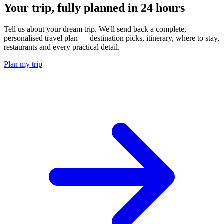
Your trip, fully planned
in 24 hours
Tell us about your dream trip. We'll send back a complete,
personalised travel plan — destination picks, itinerary, where to stay,
restaurants and every practical detail.
Plan my trip