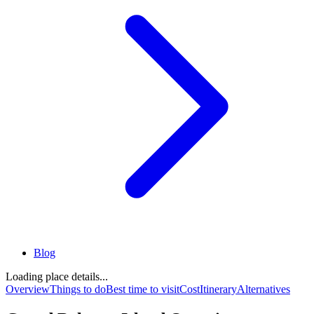
Blog
Loading place details...
Overview
Things to do
Best time to visit
Cost
Itinerary
Alternatives