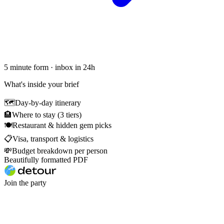
5 minute form · inbox in 24h
What's inside your brief
🗺
Day-by-day itinerary
🏨
Where to stay (3 tiers)
🍽
Restaurant & hidden gem picks
📋
Visa, transport & logistics
💸
Budget breakdown per person
Beautifully formatted PDF
Join the party