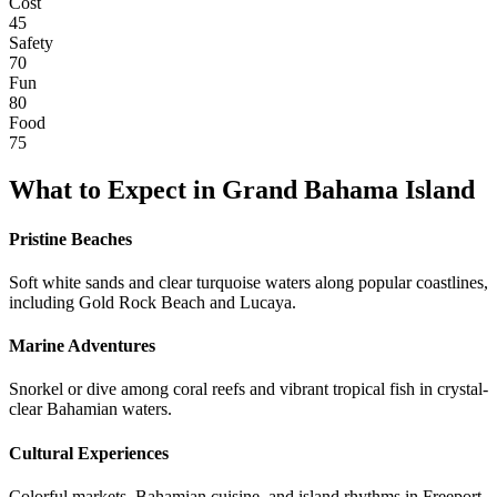
Cost
45
Safety
70
Fun
80
Food
75
What to Expect in
Grand Bahama Island
Pristine Beaches
Soft white sands and clear turquoise waters along popular coastlines,
including Gold Rock Beach and Lucaya.
Marine Adventures
Snorkel or dive among coral reefs and vibrant tropical fish in crystal-
clear Bahamian waters.
Cultural Experiences
Colorful markets, Bahamian cuisine, and island rhythms in Freeport