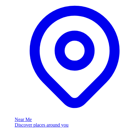
Near Me
Discover places around you