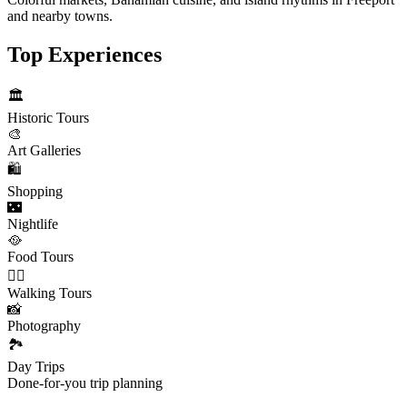
and nearby towns.
Top Experiences
🏛️
Historic Tours
🎨
Art Galleries
🛍️
Shopping
🌃
Nightlife
🥘
Food Tours
🚶‍♂️
Walking Tours
📸
Photography
🏞️
Day Trips
Done-for-you trip planning