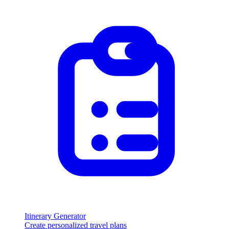
Itinerary Generator
Create personalized travel plans