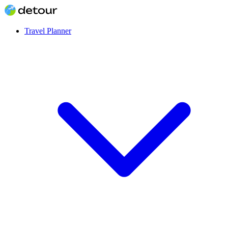
Travel Planner