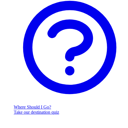
Where Should I Go?
Take our destination quiz