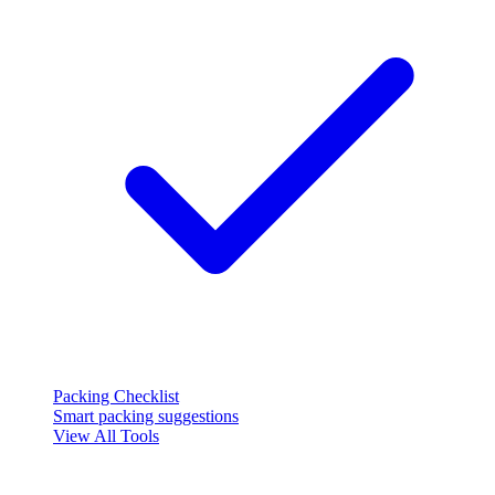
Packing Checklist
Smart packing suggestions
View All Tools