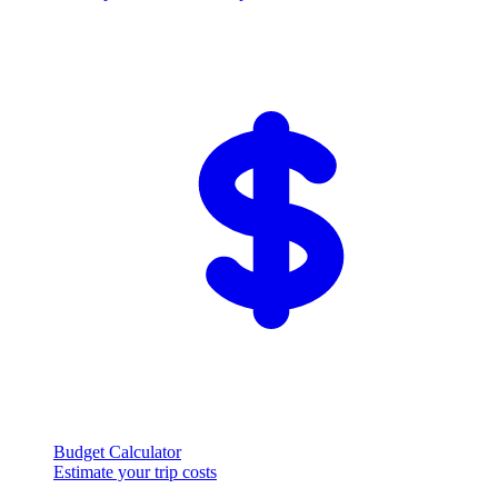
Budget Calculator
Estimate your trip costs