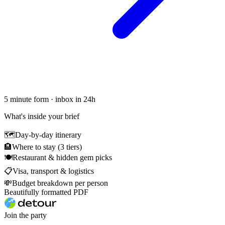
5 minute form · inbox in 24h
What's inside your brief
🗺
Day-by-day itinerary
🏨
Where to stay (3 tiers)
🍽
Restaurant & hidden gem picks
📋
Visa, transport & logistics
💸
Budget breakdown per person
Beautifully formatted PDF
Join the party