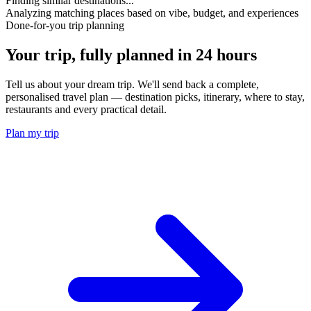
Finding similar destinations...
Analyzing matching places based on vibe, budget, and experiences
Done-for-you trip planning
Your trip, fully planned
in 24 hours
Tell us about your dream trip. We'll send back a complete,
personalised travel plan — destination picks, itinerary, where to stay,
restaurants and every practical detail.
Plan my trip