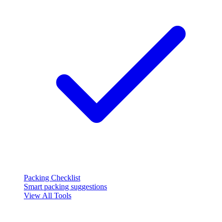
Packing Checklist
Smart packing suggestions
View All Tools