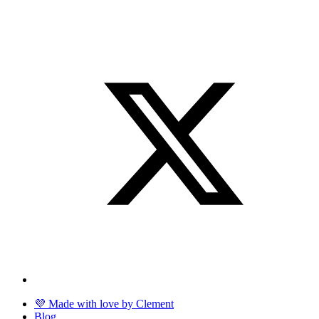
💜 Made with love by Clement
Blog