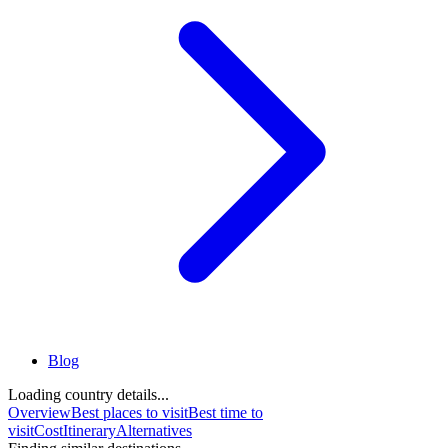
Blog
Loading country details...
Overview
Best places to visit
Best time to
visit
Cost
Itinerary
Alternatives