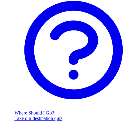
Where Should I Go?
Take our destination quiz