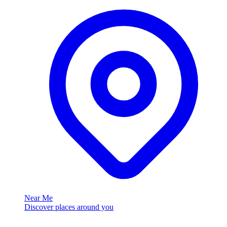
Near Me
Discover places around you