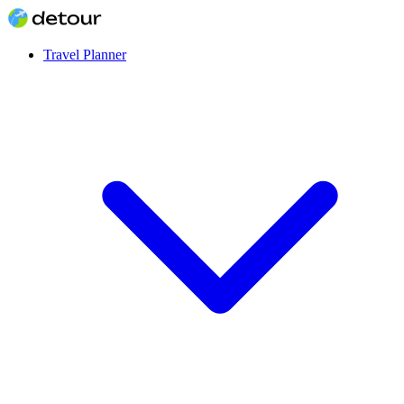
Travel Planner