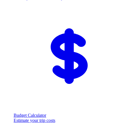
Budget Calculator
Estimate your trip costs