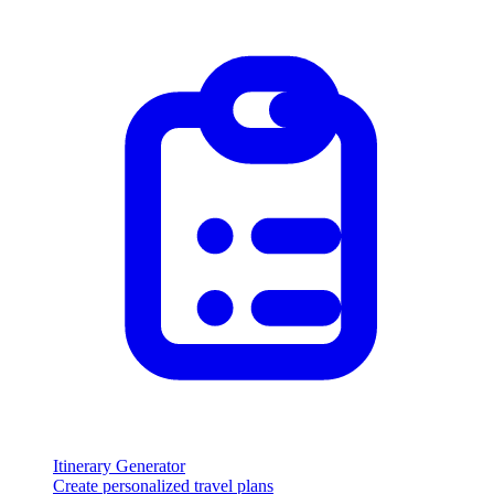
Itinerary Generator
Create personalized travel plans