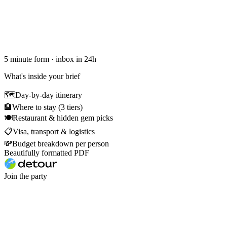
5 minute form · inbox in 24h
What's inside your brief
🗺
Day-by-day itinerary
🏨
Where to stay (3 tiers)
🍽
Restaurant & hidden gem picks
📋
Visa, transport & logistics
💸
Budget breakdown per person
Beautifully formatted PDF
Join the party