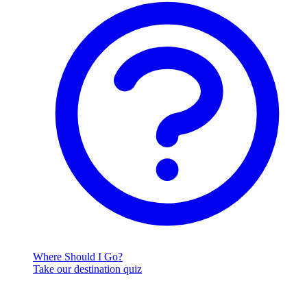
Where Should I Go?
Take our destination quiz