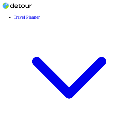
Travel Planner