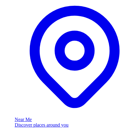
Near Me
Discover places around you