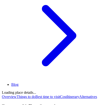
Blog
Loading place details...
Overview
Things to do
Best time to visit
Cost
Itinerary
Alternatives