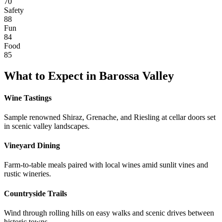
70
Safety
88
Fun
84
Food
85
What to Expect in
Barossa Valley
Wine Tastings
Sample renowned Shiraz, Grenache, and Riesling at cellar doors set
in scenic valley landscapes.
Vineyard Dining
Farm-to-table meals paired with local wines amid sunlit vines and
rustic wineries.
Countryside Trails
Wind through rolling hills on easy walks and scenic drives between
historic towns.