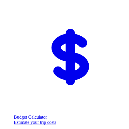
Budget Calculator
Estimate your trip costs