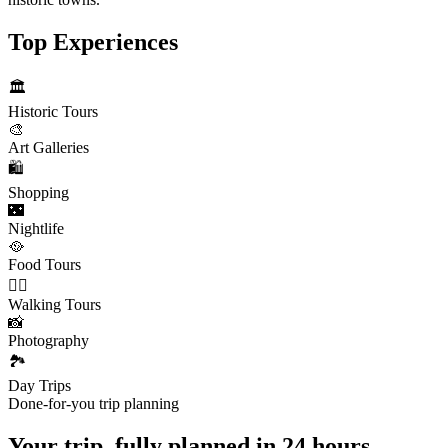
Top Experiences
🏛️
Historic Tours
🎨
Art Galleries
🛍️
Shopping
🌃
Nightlife
🥘
Food Tours
🚶‍♂️
Walking Tours
📸
Photography
🏞️
Day Trips
Done-for-you trip planning
Your trip, fully planned
in 24 hours