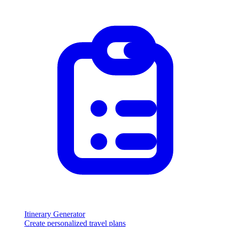
Itinerary Generator
Create personalized travel plans