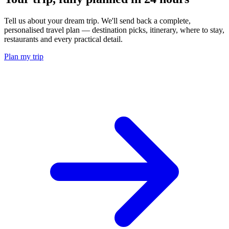
Tell us about your dream trip. We'll send back a complete,
personalised travel plan — destination picks, itinerary, where to stay,
restaurants and every practical detail.
Plan my trip