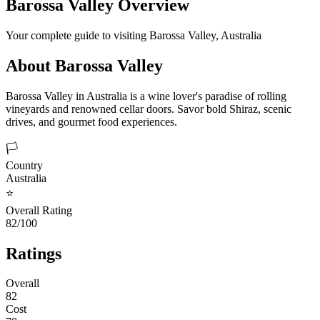
Barossa Valley
Overview
Your complete guide to visiting
Barossa Valley
,
Australia
About
Barossa Valley
Barossa Valley in Australia is a wine lover's paradise of rolling
vineyards and renowned cellar doors. Savor bold Shiraz, scenic
drives, and gourmet food experiences.
🏳️
Country
Australia
⭐
Overall Rating
82/100
Ratings
Overall
82
Cost