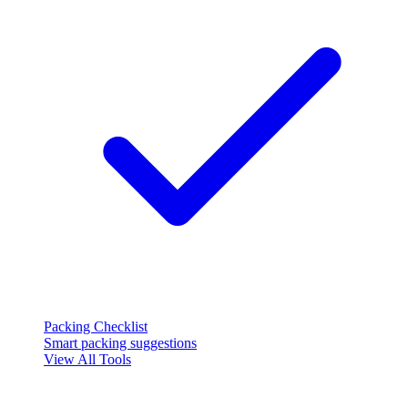
Packing Checklist
Smart packing suggestions
View All Tools