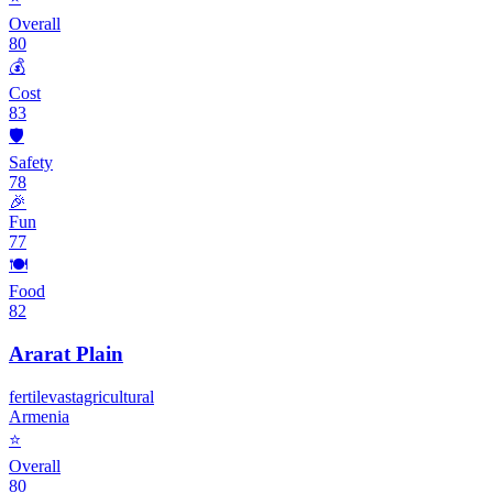
Overall
80
💰
Cost
83
🛡️
Safety
78
🎉
Fun
77
🍽️
Food
82
Ararat Plain
fertile
vast
agricultural
Armenia
⭐
Overall
80