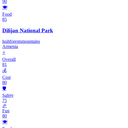
90
🍽️
Food
85
Dilijan National Park
lush
forests
mountains
Armenia
⭐
Overall
81
💰
Cost
80
🛡️
Safety
75
🎉
Fun
80
🍽️