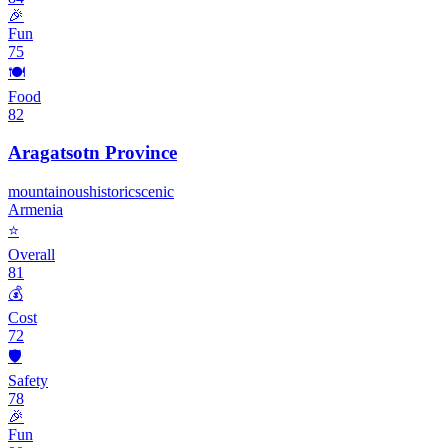
🎉
Fun
75
🍽️
Food
82
Aragatsotn Province
mountainous
historic
scenic
Armenia
⭐
Overall
81
💰
Cost
72
🛡️
Safety
78
🎉
Fun