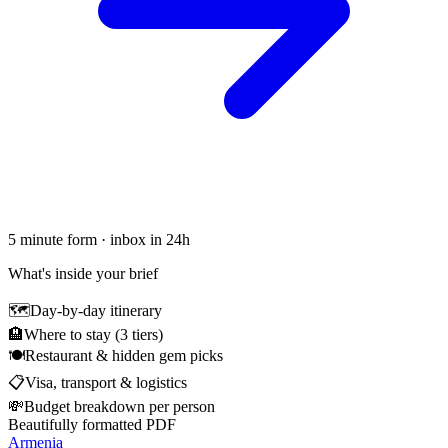
5 minute form · inbox in 24h
What's inside your brief
🗺
Day-by-day itinerary
🏨
Where to stay (3 tiers)
🍽
Restaurant & hidden gem picks
📋
Visa, transport & logistics
💸
Budget breakdown per person
Beautifully formatted PDF
Armenia