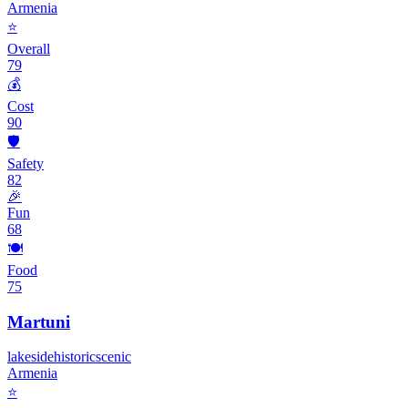
Armenia
⭐
Overall
79
💰
Cost
90
🛡️
Safety
82
🎉
Fun
68
🍽️
Food
75
Martuni
lakeside
historic
scenic
Armenia
⭐