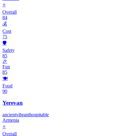
⭐
Overall
84
💰
Cost
75
🛡️
Safety
85
🎉
Fun
85
🍽️
Food
90
Yerevan
ancient
vibrant
hospitable
Armenia
⭐
Overall