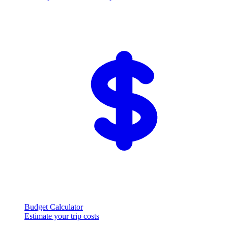
Budget Calculator
Estimate your trip costs