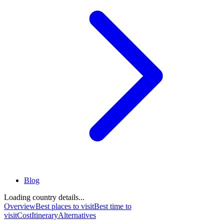
Blog
Loading country details...
Overview
Best places to visit
Best time to
visit
Cost
Itinerary
Alternatives