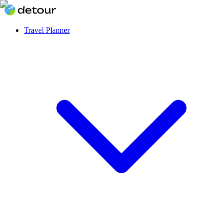
Travel Planner