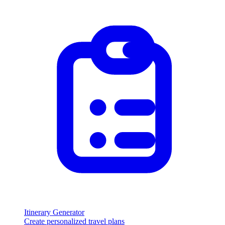
Itinerary Generator
Create personalized travel plans