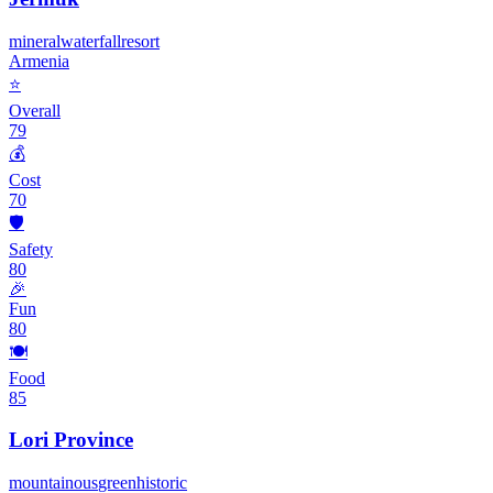
mineral
waterfall
resort
Armenia
⭐
Overall
79
💰
Cost
70
🛡️
Safety
80
🎉
Fun
80
🍽️
Food
85
Lori Province
mountainous
green
historic