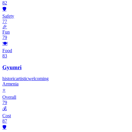
82
🛡️
Safety
77
🎉
Fun
79
🍽️
Food
83
Gyumri
historic
artistic
welcoming
Armenia
⭐
Overall
79
💰
Cost
87
🛡️