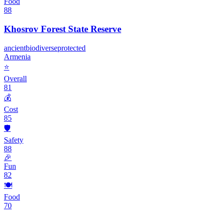
Food
88
Khosrov Forest State Reserve
ancient
biodiverse
protected
Armenia
⭐
Overall
81
💰
Cost
85
🛡️
Safety
88
🎉
Fun
82
🍽️
Food
70