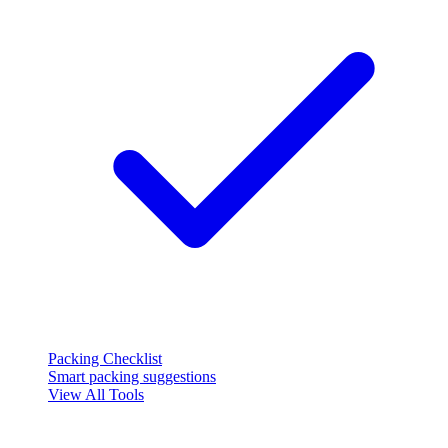
Packing Checklist
Smart packing suggestions
View All Tools