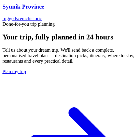
Syunik Province
rugged
scenic
historic
Done-for-you trip planning
Your trip, fully planned
in 24 hours
Tell us about your dream trip. We'll send back a complete,
personalised travel plan — destination picks, itinerary, where to stay,
restaurants and every practical detail.
Plan my trip