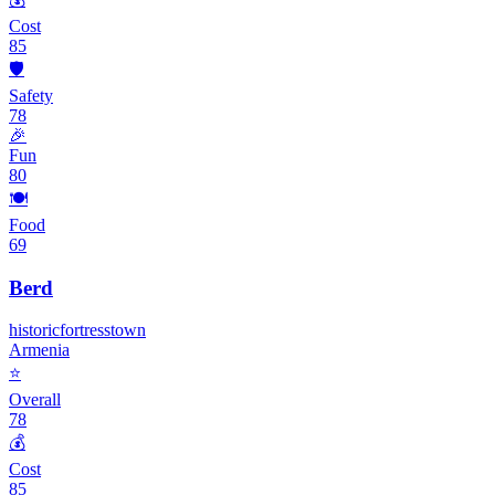
Cost
85
🛡️
Safety
78
🎉
Fun
80
🍽️
Food
69
Berd
historic
fortress
town
Armenia
⭐
Overall
78
💰
Cost
85