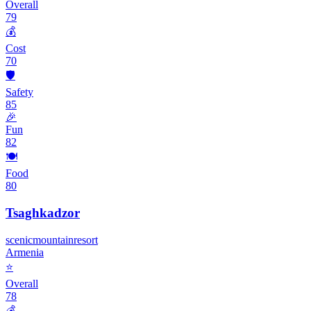
Overall
79
💰
Cost
70
🛡️
Safety
85
🎉
Fun
82
🍽️
Food
80
Tsaghkadzor
scenic
mountain
resort
Armenia
⭐
Overall
78
💰