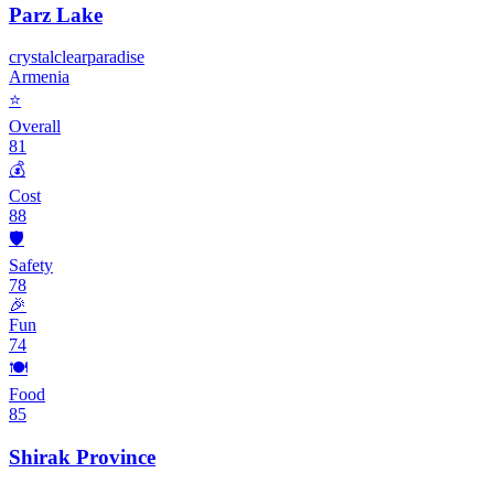
Parz Lake
crystal
clear
paradise
Armenia
⭐
Overall
81
💰
Cost
88
🛡️
Safety
78
🎉
Fun
74
🍽️
Food
85
Shirak Province