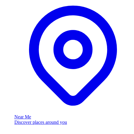
Near Me
Discover places around you