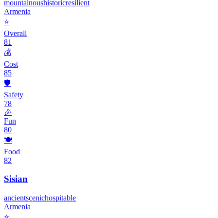
mountainous
historic
resilient
Armenia
⭐
Overall
81
💰
Cost
85
🛡️
Safety
78
🎉
Fun
80
🍽️
Food
82
Sisian
ancient
scenic
hospitable
Armenia
⭐