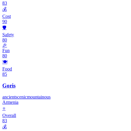
83
💰
Cost
90
🛡️
Safety
80
🎉
Fun
80
🍽️
Food
85
Goris
ancient
scenic
mountainous
Armenia
⭐
Overall
83
💰