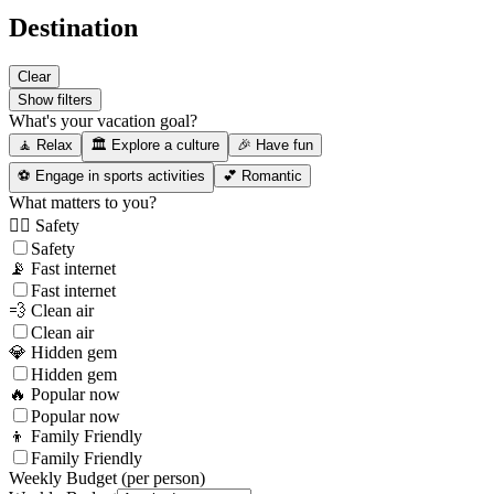
Destination
Clear
Show filters
What's your vacation goal?
🧘 Relax
🏛️ Explore a culture
🎉 Have fun
⚽ Engage in sports activities
💕 Romantic
What matters to you?
👮‍♂️ Safety
Safety
📡 Fast internet
Fast internet
💨 Clean air
Clean air
💎 Hidden gem
Hidden gem
🔥 Popular now
Popular now
👦 Family Friendly
Family Friendly
Weekly Budget (per person)