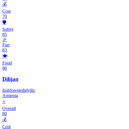
💰
Cost
70
🛡️
Safety
85
🎉
Fun
83
🍽️
Food
80
Dilijan
lush
forested
idyllic
Armenia
⭐
Overall
80
💰
Cost