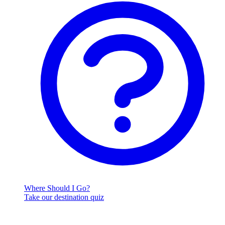
Where Should I Go?
Take our destination quiz