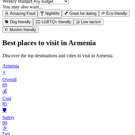
Weekly Budget
You may also want...
🍜 Amazing Food
🍸 Nightlife
💕 Great for dating
🌱 Eco friendly
🐕 Dog friendly
🏳️‍🌈 LGBTQ+ friendly
🤝 Low racism
☪️ Muslim friendly
Best places to visit in
Armenia
Discover the top destinations and cities to visit in
Armenia
.
Armenia
⭐
Overall
89
💰
Cost
85
🛡️
Safety
90
🎉
Fun