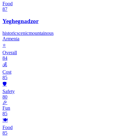
Food
87
Yeghegnadzor
historic
scenic
mountainous
Armenia
⭐
Overall
84
💰
Cost
85
🛡️
Safety
80
🎉
Fun
85
🍽️
Food
85