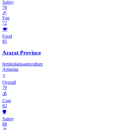
Safety
78
🎉
Fun
72
🍽️
Food
85
Ararat Province
fertile
plains
agriculture
Armenia
⭐
Overall
79
💰
Cost
82
🛡️
Safety
88
🎉