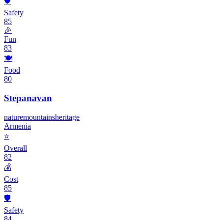
🛡️
Safety
85
🎉
Fun
83
🍽️
Food
80
Stepanavan
nature
mountains
heritage
Armenia
⭐
Overall
82
💰
Cost
85
🛡️
Safety
84