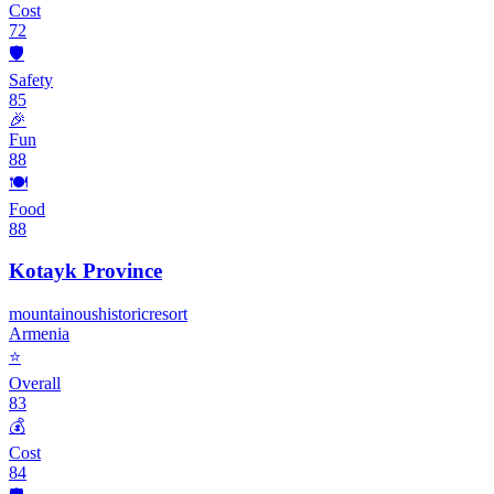
Cost
72
🛡️
Safety
85
🎉
Fun
88
🍽️
Food
88
Kotayk Province
mountainous
historic
resort
Armenia
⭐
Overall
83
💰
Cost
84