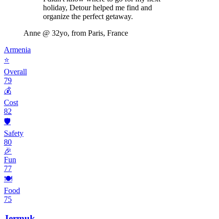
holiday, Detour helped me find and
organize the perfect getaway.
Anne
@ 32yo, from Paris, France
Armenia
⭐
Overall
79
💰
Cost
82
🛡️
Safety
80
🎉
Fun
77
🍽️
Food
75
Jermuk