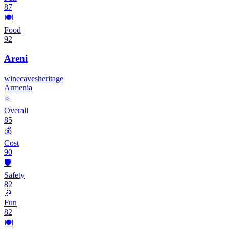
87
🍽️
Food
92
Areni
wine
caves
heritage
Armenia
⭐
Overall
85
💰
Cost
90
🛡️
Safety
82
🎉
Fun
82
🍽️