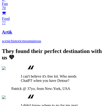
Fun
70
🍽️
Food
77
Artik
scenic
historic
mountainous
They found their perfect destination with
us 💜
I can't believe it's free lol. Who needs
ChatPT when you have Detour?
Patrick
@ 37yo, from New-York, USA
I didn't know where to go for my next