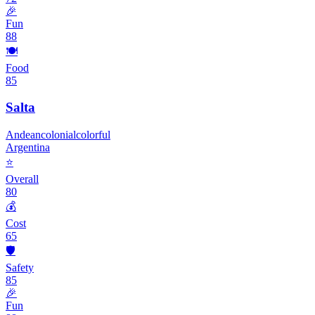
🎉
Fun
88
🍽️
Food
85
Salta
Andean
colonial
colorful
Argentina
⭐
Overall
80
💰
Cost
65
🛡️
Safety
85
🎉
Fun