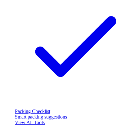
Packing Checklist
Smart packing suggestions
View All Tools