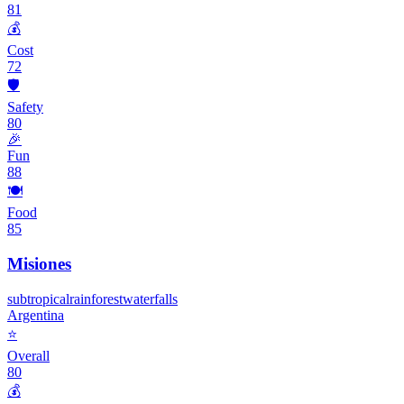
81
💰
Cost
72
🛡️
Safety
80
🎉
Fun
88
🍽️
Food
85
Misiones
subtropical
rainforest
waterfalls
Argentina
⭐
Overall
80
💰