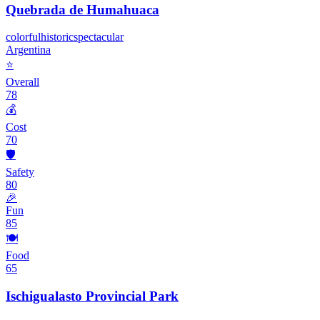
Quebrada de Humahuaca
colorful
historic
spectacular
Argentina
⭐
Overall
78
💰
Cost
70
🛡️
Safety
80
🎉
Fun
85
🍽️
Food
65
Ischigualasto Provincial Park