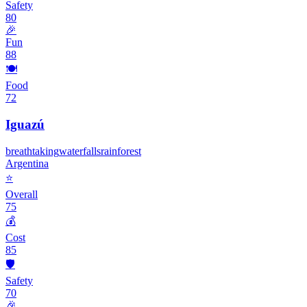
Safety
80
🎉
Fun
88
🍽️
Food
72
Iguazú
breathtaking
waterfalls
rainforest
Argentina
⭐
Overall
75
💰
Cost
85
🛡️
Safety
70
🎉