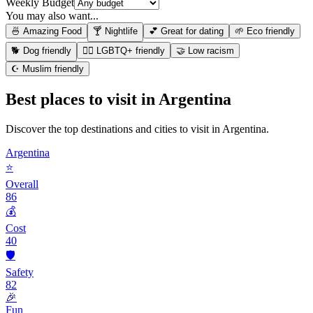
Weekly Budget
You may also want...
🍜 Amazing Food
🍸 Nightlife
💕 Great for dating
🌱 Eco friendly
🐕 Dog friendly
🏳️‍🌈 LGBTQ+ friendly
🤝 Low racism
☪️ Muslim friendly
Best places to visit in
Argentina
Discover the top destinations and cities to visit in
Argentina
.
Argentina
⭐
Overall
86
💰
Cost
40
🛡️
Safety
82
🎉
Fun