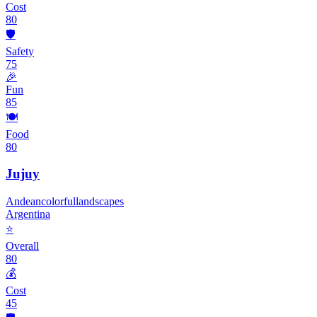
Cost
80
🛡️
Safety
75
🎉
Fun
85
🍽️
Food
80
Jujuy
Andean
colorful
landscapes
Argentina
⭐
Overall
80
💰
Cost
45