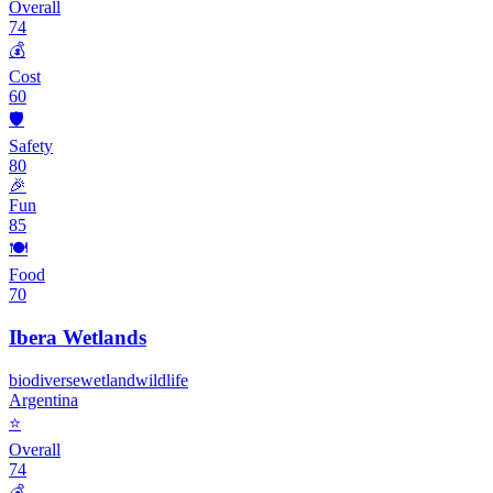
Overall
74
💰
Cost
60
🛡️
Safety
80
🎉
Fun
85
🍽️
Food
70
Ibera Wetlands
biodiverse
wetland
wildlife
Argentina
⭐
Overall
74
💰