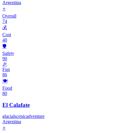
Argentina
⭐
Overall
74
💰
Cost
40
🛡️
Safety
90
🎉
Fun
86
🍽️
Food
80
El Calafate
glacial
scenic
adventure
Argentina
⭐