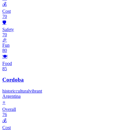
💰
Cost
70
🛡️
Safety
70
🎉
Fun
80
🍽️
Food
85
Cordoba
historic
cultural
vibrant
Argentina
⭐
Overall
76
💰
Cost