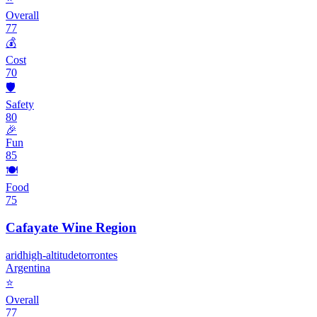
Overall
77
💰
Cost
70
🛡️
Safety
80
🎉
Fun
85
🍽️
Food
75
Cafayate Wine Region
arid
high-altitude
torrontes
Argentina
⭐
Overall
77