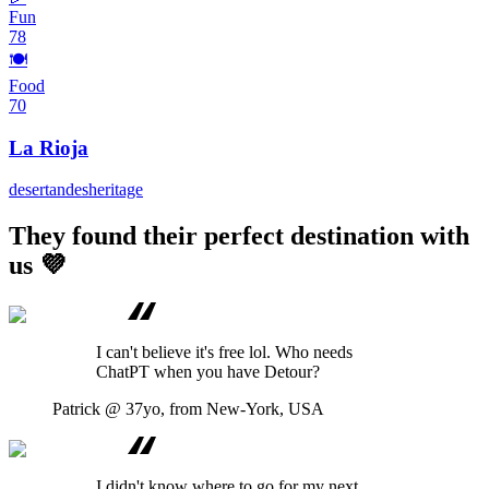
Fun
78
🍽️
Food
70
La Rioja
desert
andes
heritage
They found their perfect destination with
us 💜
I can't believe it's free lol. Who needs
ChatPT when you have Detour?
Patrick
@ 37yo, from New-York, USA
I didn't know where to go for my next