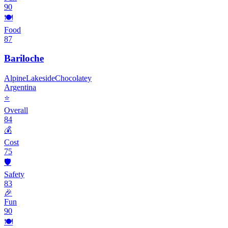
90
🍽️
Food
87
Bariloche
Alpine
Lakeside
Chocolatey
Argentina
⭐
Overall
84
💰
Cost
75
🛡️
Safety
83
🎉
Fun
90
🍽️