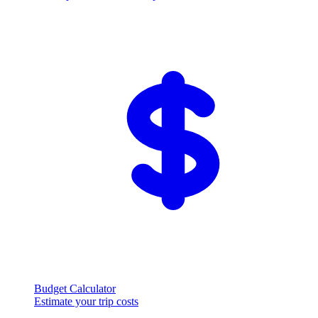
Budget Calculator
Estimate your trip costs