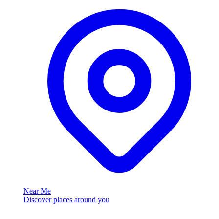
Near Me
Discover places around you