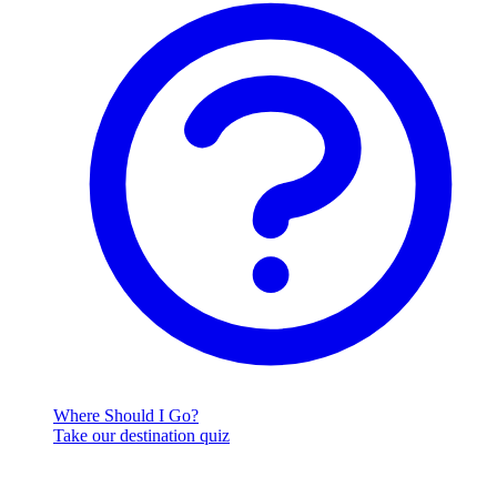
Where Should I Go?
Take our destination quiz