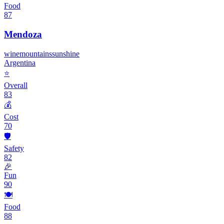
Food
87
Mendoza
wine
mountains
sunshine
Argentina
⭐
Overall
83
💰
Cost
70
🛡️
Safety
82
🎉
Fun
90
🍽️
Food
88