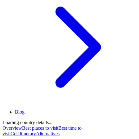
Blog
Loading country details...
Overview
Best places to visit
Best time to
visit
Cost
Itinerary
Alternatives