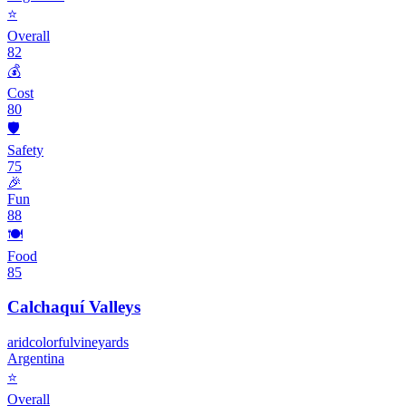
⭐
Overall
82
💰
Cost
80
🛡️
Safety
75
🎉
Fun
88
🍽️
Food
85
Calchaquí Valleys
arid
colorful
vineyards
Argentina
⭐
Overall