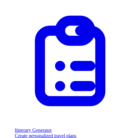
Itinerary Generator
Create personalized travel plans