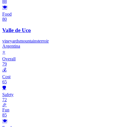
88
🍽️
Food
80
Valle de Uco
vineyards
mountains
terroir
Argentina
⭐
Overall
79
💰
Cost
65
🛡️
Safety
72
🎉
Fun
85
🍽️