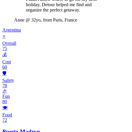
holiday, Detour helped me find and
organize the perfect getaway.
Anne
@ 32yo, from Paris, France
Argentina
⭐
Overall
75
💰
Cost
60
🛡️
Safety
78
🎉
Fun
80
🍽️
Food
72
Puerto Madryn