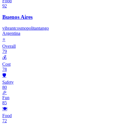
Food
92
Buenos Aires
vibrant
cosmopolitan
tango
Argentina
⭐
Overall
79
💰
Cost
78
🛡️
Safety
80
🎉
Fun
85
🍽️
Food
72