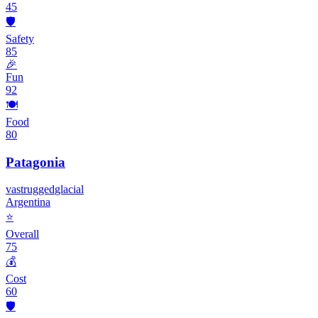
45
🛡️
Safety
85
🎉
Fun
92
🍽️
Food
80
Patagonia
vast
rugged
glacial
Argentina
⭐
Overall
75
💰
Cost
60
🛡️