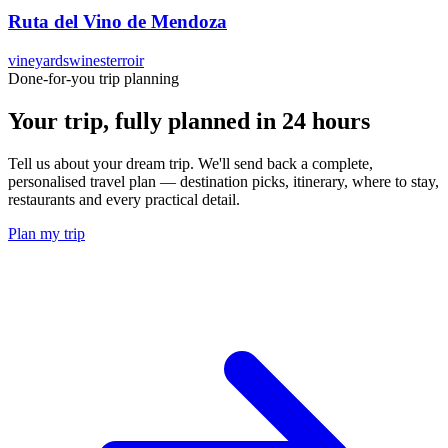
Ruta del Vino de Mendoza
vineyards
wines
terroir
Done-for-you trip planning
Your trip, fully planned
in 24 hours
Tell us about your dream trip. We'll send back a complete,
personalised travel plan — destination picks, itinerary, where to stay,
restaurants and every practical detail.
Plan my trip