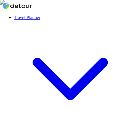
Travel Planner