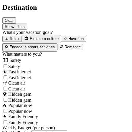
Destination
Clear
Show filters
What's your vacation goal?
🧘 Relax
🏛️ Explore a culture
🎉 Have fun
⚽ Engage in sports activities
💕 Romantic
What matters to you?
👮‍♂️ Safety
Safety
📡 Fast internet
Fast internet
💨 Clean air
Clean air
💎 Hidden gem
Hidden gem
🔥 Popular now
Popular now
👦 Family Friendly
Family Friendly
Weekly Budget (per person)