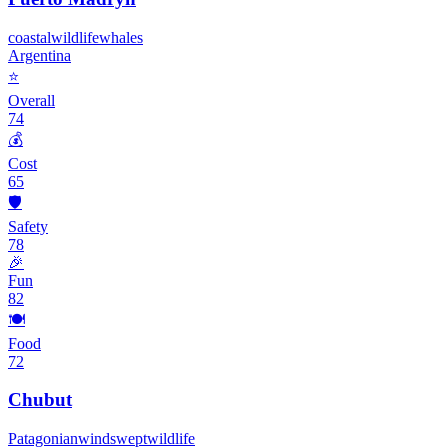
coastal
wildlife
whales
Argentina
⭐
Overall
74
💰
Cost
65
🛡️
Safety
78
🎉
Fun
82
🍽️
Food
72
Chubut
Patagonian
windswept
wildlife