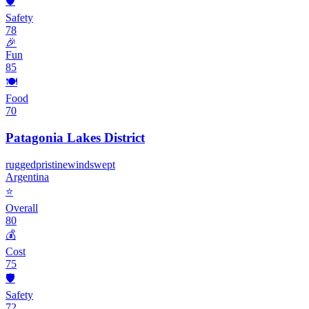
🛡️
Safety
78
🎉
Fun
85
🍽️
Food
70
Patagonia Lakes District
rugged
pristine
windswept
Argentina
⭐
Overall
80
💰
Cost
75
🛡️
Safety
72