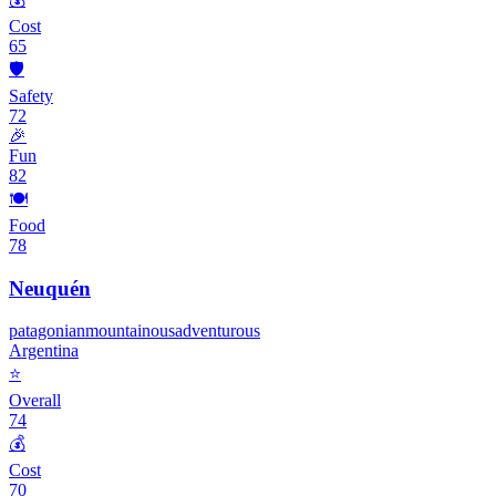
Cost
65
🛡️
Safety
72
🎉
Fun
82
🍽️
Food
78
Neuquén
patagonian
mountainous
adventurous
Argentina
⭐
Overall
74
💰
Cost
70