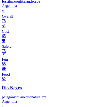
fossils
moonlike
landscape
Argentina
⭐
Overall
78
💰
Cost
65
🛡️
Safety
75
🎉
Fun
88
🍽️
Food
82
Río Negro
patagónico
variedad
naturaleza
Argentina
⭐