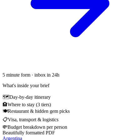
5 minute form · inbox in 24h
What's inside your brief
🗺
Day-by-day itinerary
🏨
Where to stay (3 tiers)
🍽
Restaurant & hidden gem picks
📋
Visa, transport & logistics
💸
Budget breakdown per person
Beautifully formatted PDF
Argentina