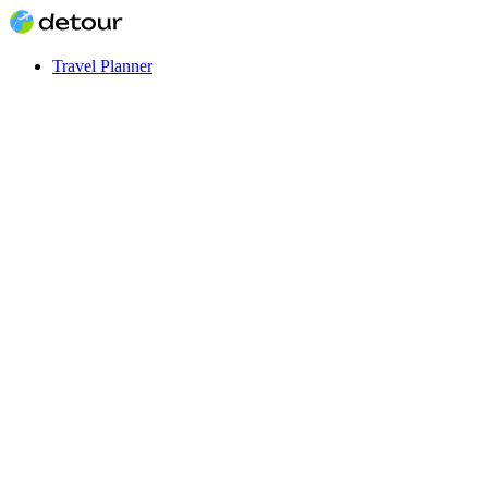
Travel Planner