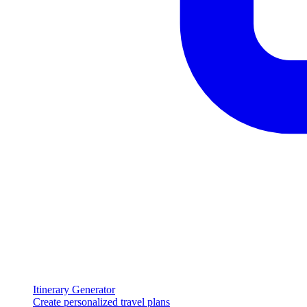
Itinerary Generator
Create personalized travel plans