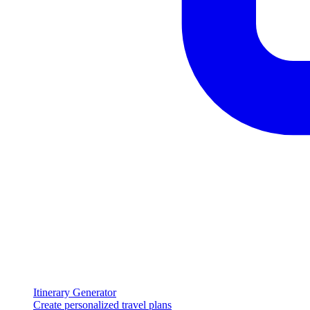
Itinerary Generator
Create personalized travel plans