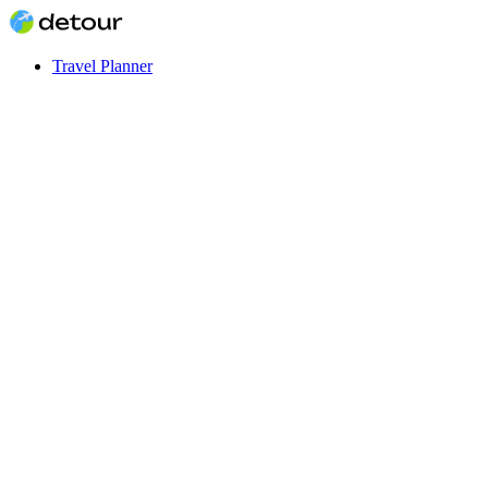
Travel Planner