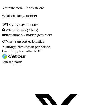
5 minute form · inbox in 24h
What's inside your brief
🗺
Day-by-day itinerary
🏨
Where to stay (3 tiers)
🍽
Restaurant & hidden gem picks
📋
Visa, transport & logistics
💸
Budget breakdown per person
Beautifully formatted PDF
Join the party