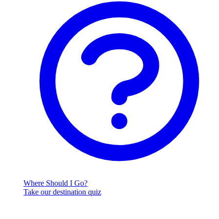
Where Should I Go?
Take our destination quiz