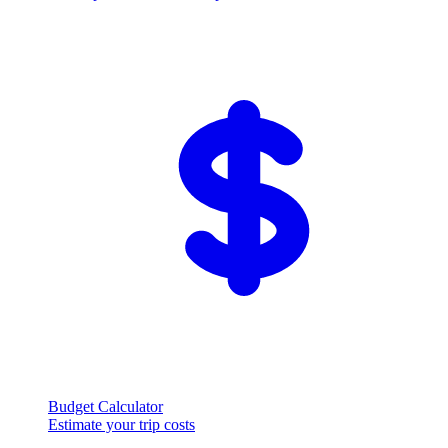
Budget Calculator
Estimate your trip costs