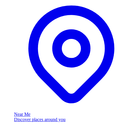
Near Me
Discover places around you