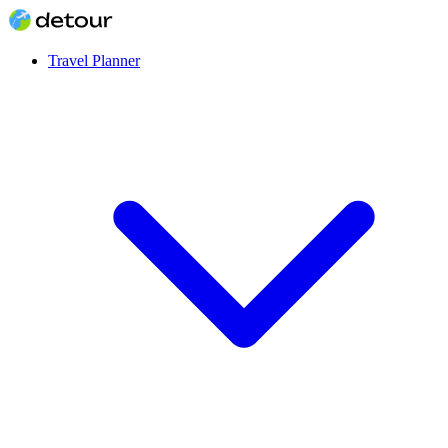
Travel Planner