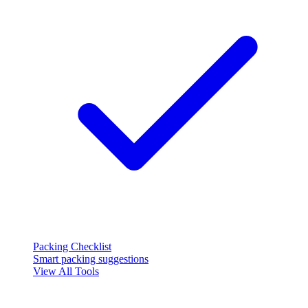
Packing Checklist
Smart packing suggestions
View All Tools