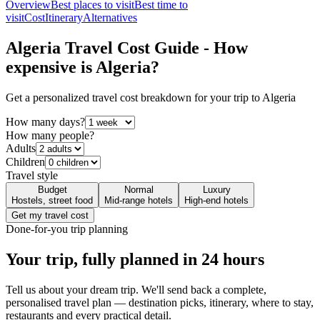
Overview
Best places to visit
Best time to
visit
Cost
Itinerary
Alternatives
Algeria
Travel Cost Guide - How
expensive is
Algeria
?
Get a personalized travel cost breakdown for your trip to
Algeria
How many days?
How many people?
Adults
Children
Travel style
Budget
Normal
Luxury
Hostels, street food
Mid-range hotels
High-end hotels
Get my travel cost
Done-for-you trip planning
Your trip, fully planned
in 24 hours
Tell us about your dream trip. We'll send back a complete,
personalised travel plan — destination picks, itinerary, where to stay,
restaurants and every practical detail.