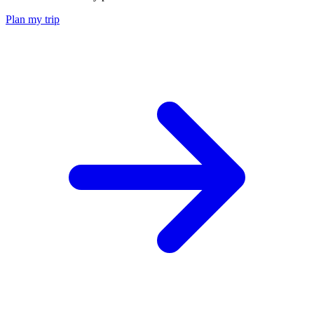
Plan my trip