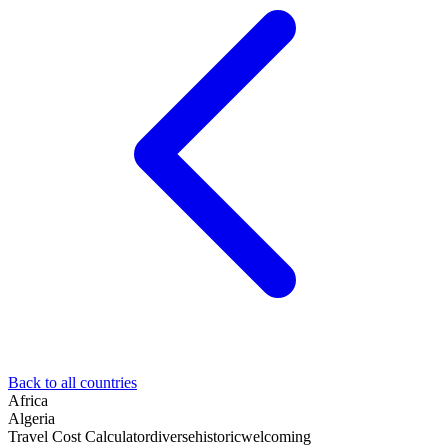
Back to all countries
Africa
Algeria
Travel Cost Calculator
diverse
historic
welcoming