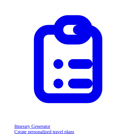
Itinerary Generator
Create personalized travel plans