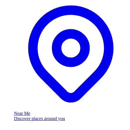
Near Me
Discover places around you