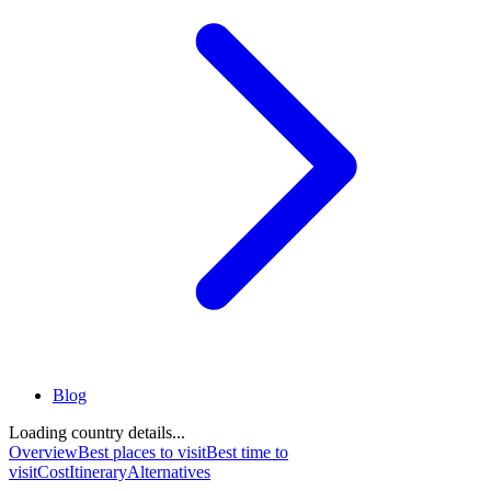
Blog
Loading country details...
Overview
Best places to visit
Best time to
visit
Cost
Itinerary
Alternatives