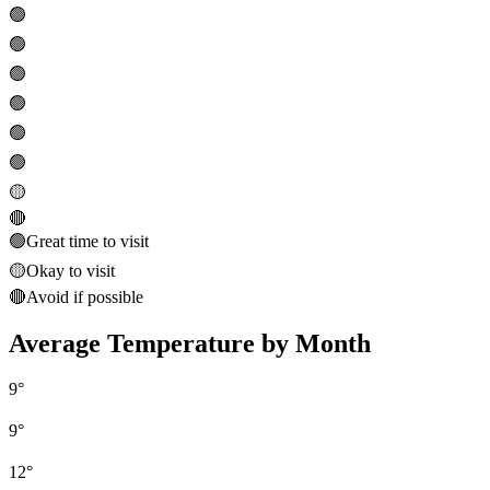
🟢
🟢
🟢
🟢
🟢
🟢
🟡
🔴
🟢
Great time to visit
🟡
Okay to visit
🔴
Avoid if possible
Average Temperature by Month
9
°
9
°
12
°