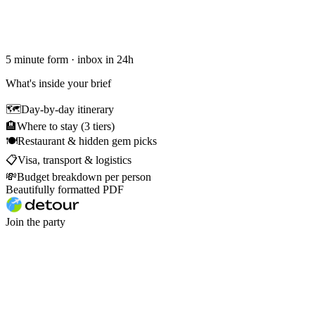
5 minute form · inbox in 24h
What's inside your brief
🗺
Day-by-day itinerary
🏨
Where to stay (3 tiers)
🍽
Restaurant & hidden gem picks
📋
Visa, transport & logistics
💸
Budget breakdown per person
Beautifully formatted PDF
Join the party