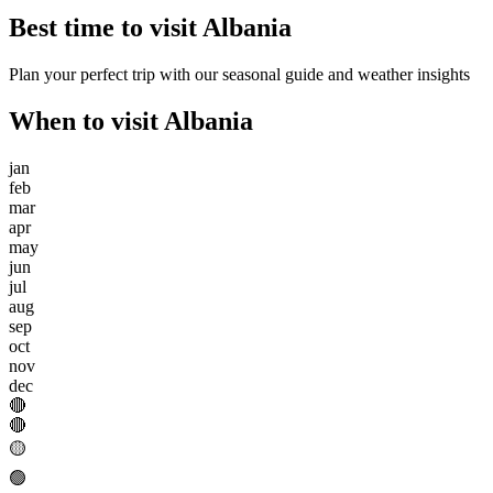
Best time to visit
Albania
Plan your perfect trip with our seasonal guide and weather insights
When to visit
Albania
jan
feb
mar
apr
may
jun
jul
aug
sep
oct
nov
dec
🔴
🔴
🟡
🟢