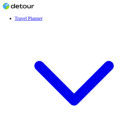
Travel Planner