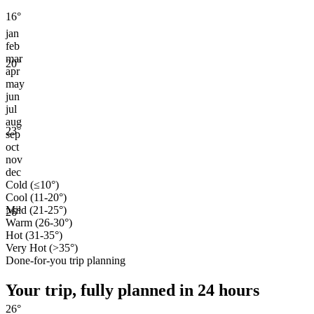
16
°
jan
feb
mar
20
°
apr
may
jun
jul
aug
23
°
sep
oct
nov
dec
Cold (≤10°)
Cool (11-20°)
Mild (21-25°)
26
°
Warm (26-30°)
Hot (31-35°)
Very Hot (>35°)
Done-for-you trip planning
Your trip, fully planned
in 24 hours
26
°