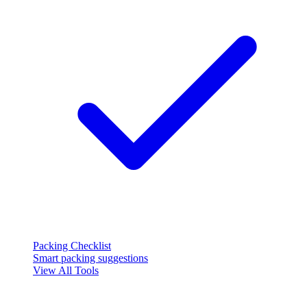
Packing Checklist
Smart packing suggestions
View All Tools