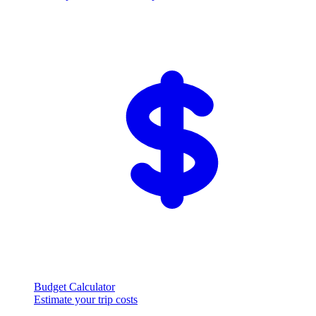
Budget Calculator
Estimate your trip costs