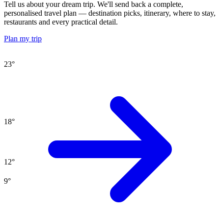
Tell us about your dream trip. We'll send back a complete,
personalised travel plan — destination picks, itinerary, where to stay,
restaurants and every practical detail.
Plan my trip
23
°
18
°
12
°
9
°