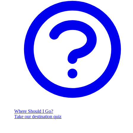
Where Should I Go?
Take our destination quiz