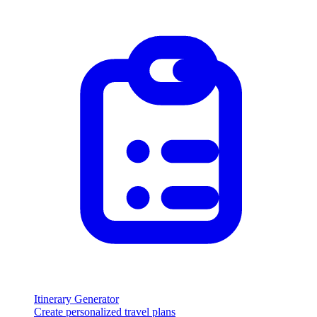
Itinerary Generator
Create personalized travel plans